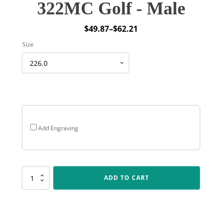
322MC Golf - Male
$
49.87
–
$
62.21
Price
Size
range:
$49.87
through
$62.21
Add Engraving
322MC
ADD TO CART
Golf
-
Male
quantity