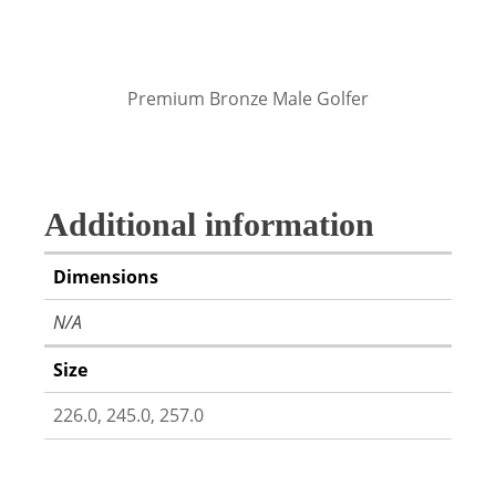
Premium Bronze Male Golfer
Additional information
Dimensions
N/A
Size
226.0, 245.0, 257.0