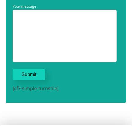
Your message
[cf7-simple-turnstile]