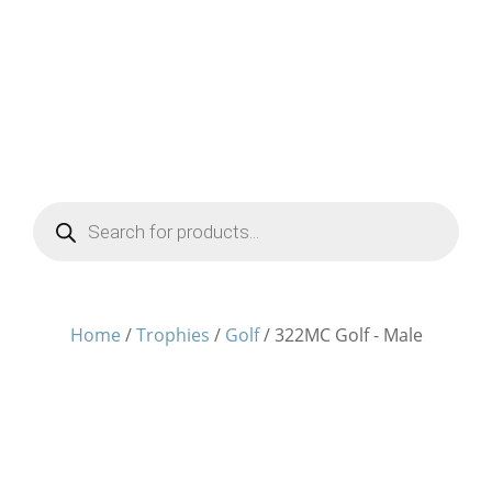
Products
search
Home
/
Trophies
/
Golf
/ 322MC Golf - Male