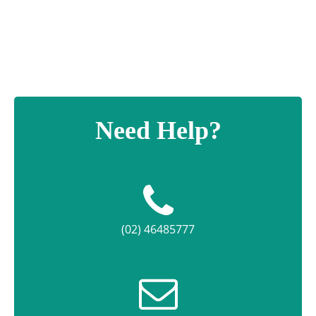
Need Help?
(02) 46485777