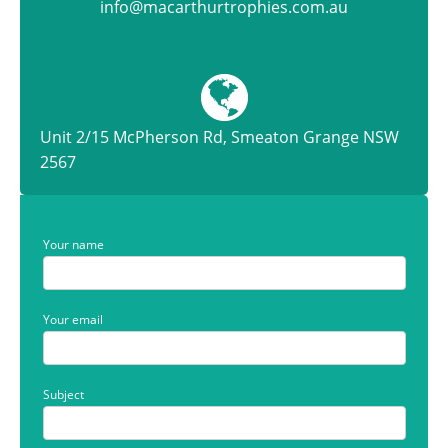
info@macarthurtrophies.com.au
Unit 2/15 McPherson Rd, Smeaton Grange NSW
2567
Your name
Your email
Subject