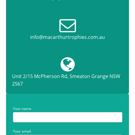
info@macarthurtrophies.com.au
Unit 2/15 McPherson Rd, Smeaton Grange NSW
2567
Your name
Your email