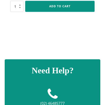
FT287
ADD TO CART
Silver
Female
Footy
Torch
quantity
Need Help?
(02) 46485777