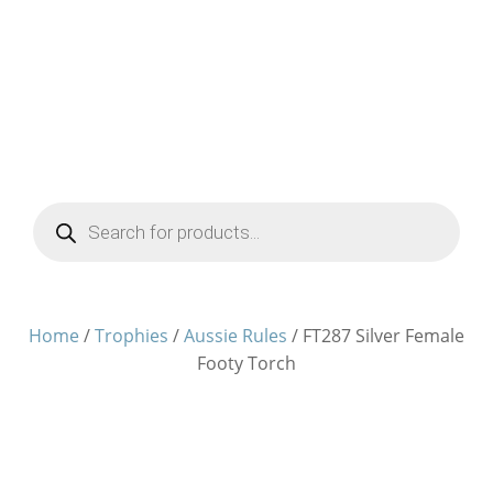
Products
search
Home
/
Trophies
/
Aussie Rules
/ FT287 Silver Female
Footy Torch