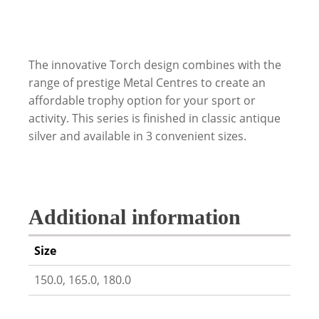
The innovative Torch design combines with the
range of prestige Metal Centres to create an
affordable trophy option for your sport or
activity. This series is finished in classic antique
silver and available in 3 convenient sizes.
Additional information
Size
150.0, 165.0, 180.0