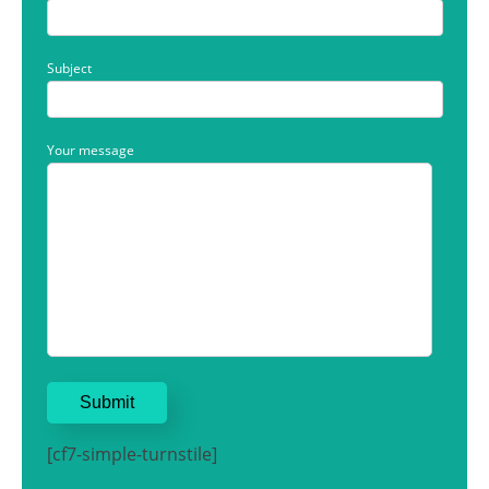
Subject
Your message
[cf7-simple-turnstile]