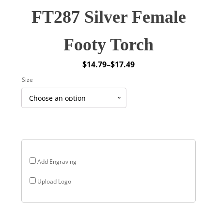
FT287 Silver Female
Footy Torch
$
14.79
–
$
17.49
Price
Size
range:
$14.79
through
$17.49
Add Engraving
Upload Logo