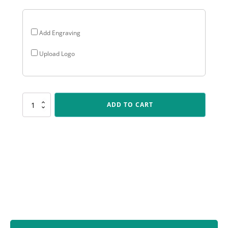
Add Engraving
Upload Logo
FT278
ADD TO CART
Silver
Chess
Torch
quantity