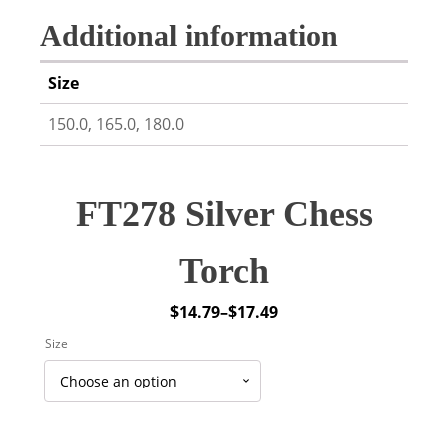
Additional information
Size
150.0, 165.0, 180.0
FT278 Silver Chess
Torch
$
14.79
–
$
17.49
Price
Size
range:
$14.79
through
$17.49