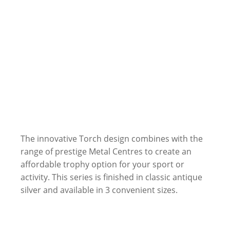
The innovative Torch design combines with the
range of prestige Metal Centres to create an
affordable trophy option for your sport or
activity. This series is finished in classic antique
silver and available in 3 convenient sizes.