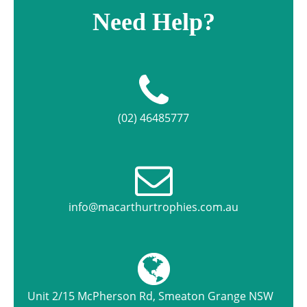
Need Help?
(02) 46485777
info@macarthurtrophies.com.au
Unit 2/15 McPherson Rd, Smeaton Grange NSW