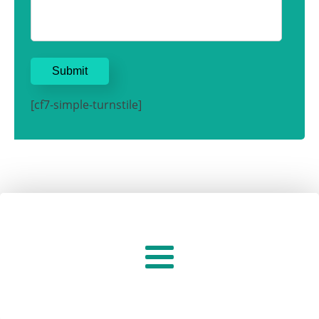
[cf7-simple-turnstile]