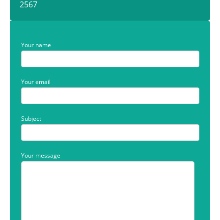
2567
Your name
Your email
Subject
Your message