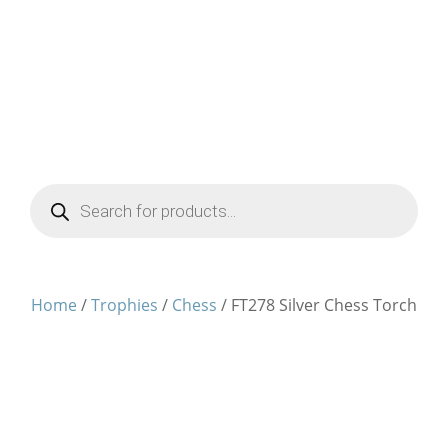
Products
search
Home
/
Trophies
/
Chess
/ FT278 Silver Chess Torch