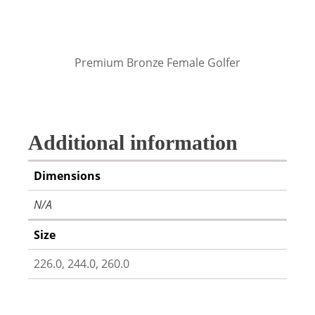
Premium Bronze Female Golfer
Additional information
Dimensions
N/A
Size
226.0, 244.0, 260.0