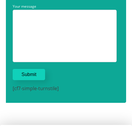
Your message
[cf7-simple-turnstile]