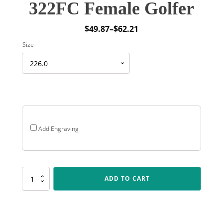
322FC Female Golfer
$
49.87
–
$
62.21
Price
Size
range:
$49.87
through
$62.21
Add Engraving
322FC
ADD TO CART
Female
Golfer
quantity