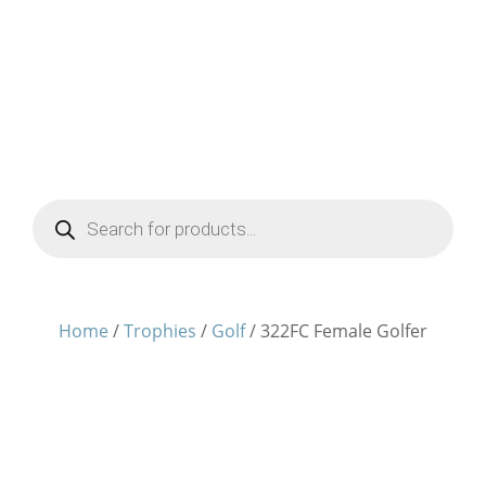
Products
search
Home
/
Trophies
/
Golf
/ 322FC Female Golfer