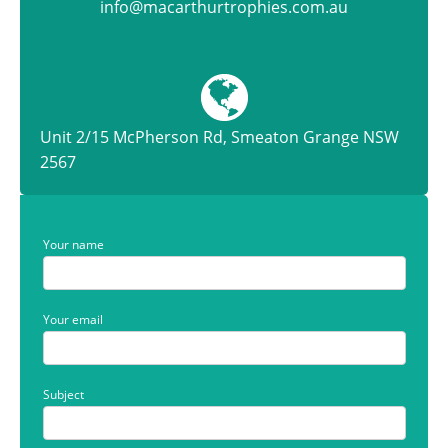
info@macarthurtrophies.com.au
Unit 2/15 McPherson Rd, Smeaton Grange NSW
2567
Your name
Your email
Subject