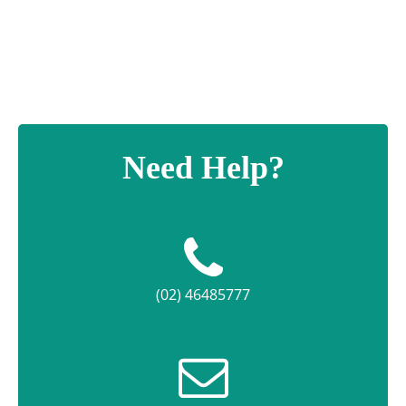
Need Help?
(02) 46485777