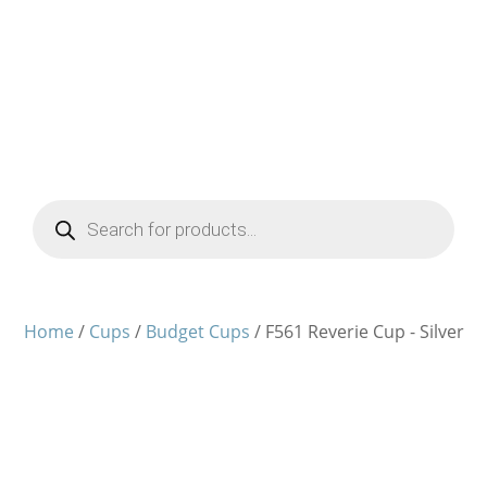
Products
search
Home
/
Cups
/
Budget Cups
/ F561 Reverie Cup - Silver