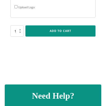
Upload Logo
F561
ADD TO CART
Reverie
Cup
-
Silver
quantity
Need Help?