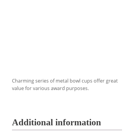
Charming series of metal bowl cups offer great
value for various award purposes.
Additional information