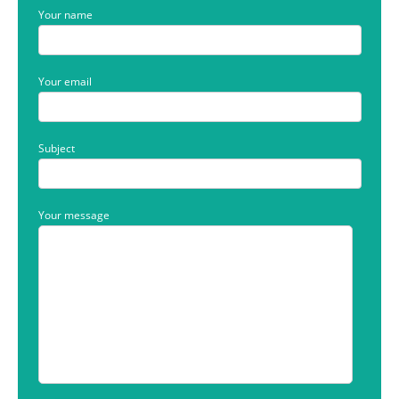
Your name
Your email
Subject
Your message