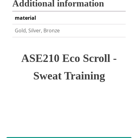
Additional information
material
Gold, Silver, Bronze
ASE210 Eco Scroll -
Sweat Training