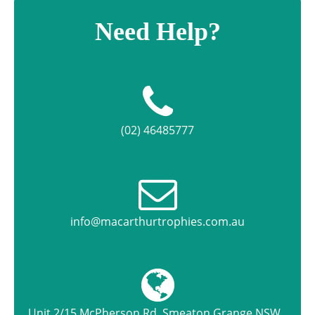
Need Help?
(02) 46485777
info@macarthurtrophies.com.au
Unit 2/15 McPherson Rd, Smeaton Grange NSW