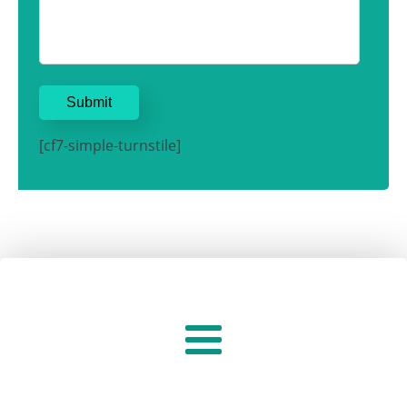
[cf7-simple-turnstile]