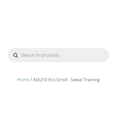
Products
search
Home
/ ASE210 Eco Scroll - Sweat Training