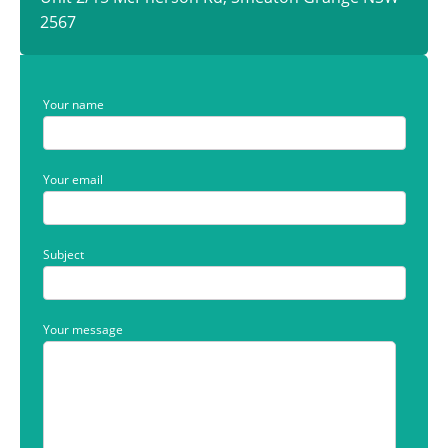
2567
Your name
Your email
Subject
Your message