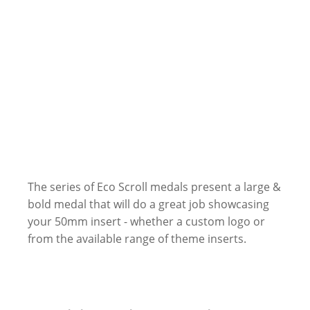
The series of Eco Scroll medals present a large &
bold medal that will do a great job showcasing
your 50mm insert - whether a custom logo or
from the available range of theme inserts.