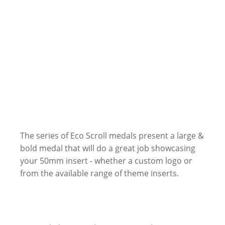
The series of Eco Scroll medals present a large &
bold medal that will do a great job showcasing
your 50mm insert - whether a custom logo or
from the available range of theme inserts.