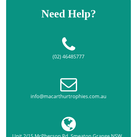
Need Help?
(02) 46485777
info@macarthurtrophies.com.au
Unit 2/15 McPherson Rd, Smeaton Grange NSW