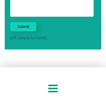
[cf7-simple-turnstile]