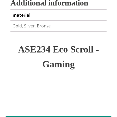
Additional information
material
Gold, Silver, Bronze
ASE234 Eco Scroll -
Gaming