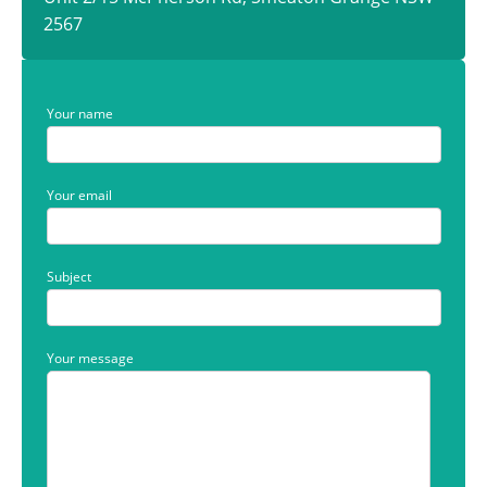
2567
Your name
Your email
Subject
Your message