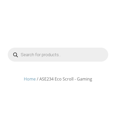
Products
search
Home
/ ASE234 Eco Scroll - Gaming