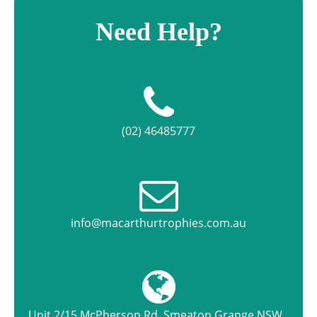
Need Help?
(02) 46485777
info@macarthurtrophies.com.au
Unit 2/15 McPherson Rd, Smeaton Grange NSW