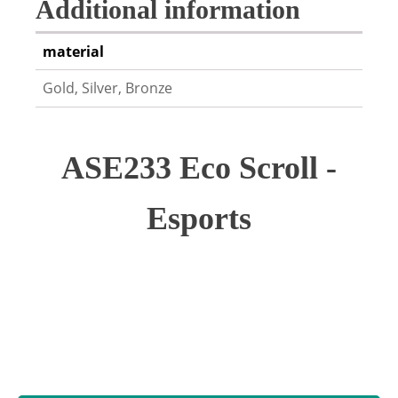
Additional information
material
Gold, Silver, Bronze
ASE233 Eco Scroll -
Esports