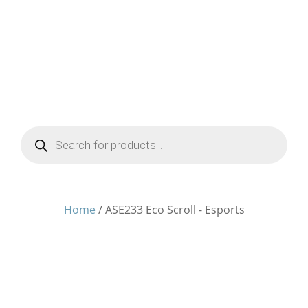
Products
search
Home
/ ASE233 Eco Scroll - Esports