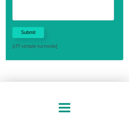
[cf7-simple-turnstile]