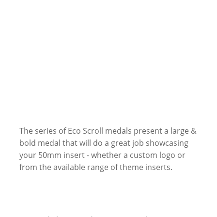
The series of Eco Scroll medals present a large &
bold medal that will do a great job showcasing
your 50mm insert - whether a custom logo or
from the available range of theme inserts.