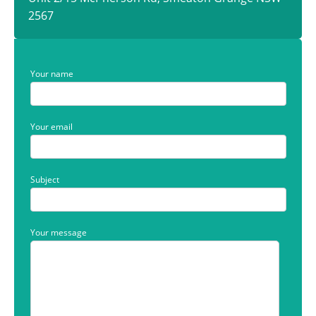
2567
Your name
Your email
Subject
Your message