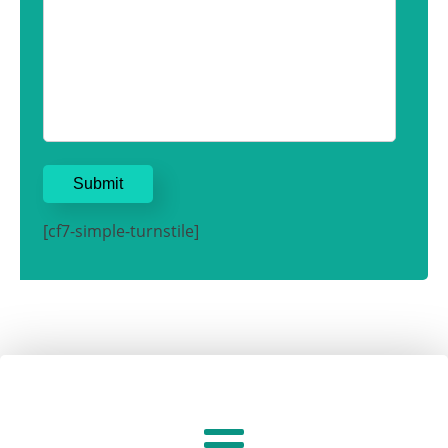
[cf7-simple-turnstile]