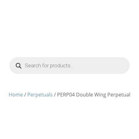
Products
search
Home
/
Perpetuals
/ PERP04 Double Wing Perpetual