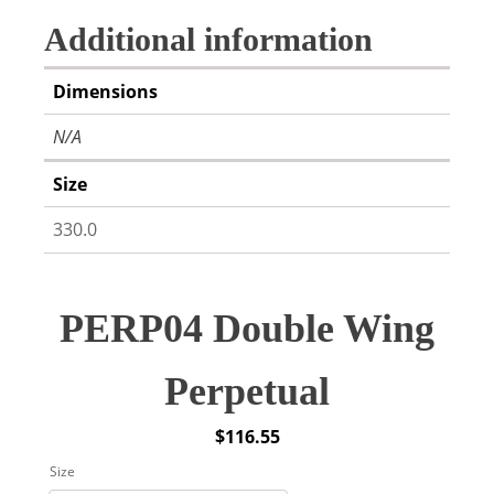
Additional information
Dimensions
N/A
Size
330.0
PERP04 Double Wing
Perpetual
$
116.55
Size