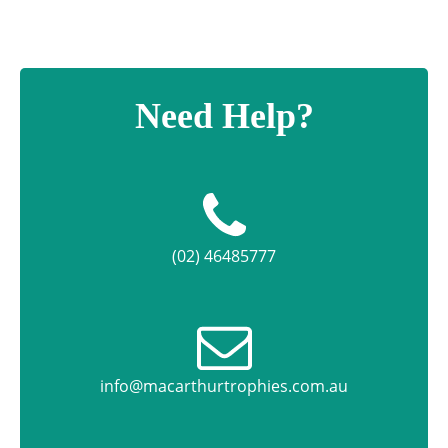
Need Help?
(02) 46485777
info@macarthurtrophies.com.au