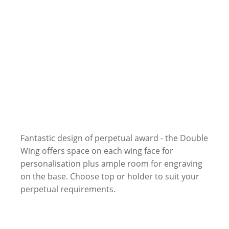
Fantastic design of perpetual award - the Double
Wing offers space on each wing face for
personalisation plus ample room for engraving
on the base. Choose top or holder to suit your
perpetual requirements.