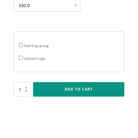
Add Engraving
Upload Logo
PERP04
ADD TO CART
Double
Wing
Perpetual
quantity