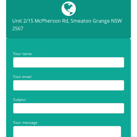
Unit 2/15 McPherson Rd, Smeaton Grange NSW
2567
Your name
Your email
Subject
Your message