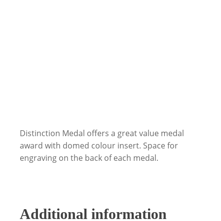
Distinction Medal offers a great value medal
award with domed colour insert. Space for
engraving on the back of each medal.
Additional information