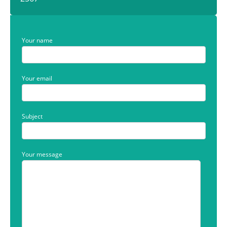
Your name
Your email
Subject
Your message