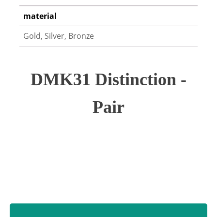
material
Gold, Silver, Bronze
DMK31 Distinction -
Pair