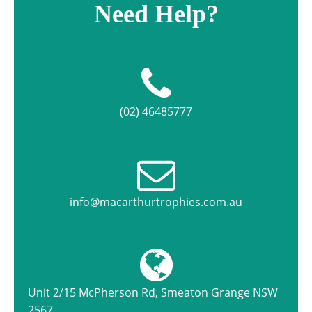
Need Help?
(02) 46485777
info@macarthurtrophies.com.au
Unit 2/15 McPherson Rd, Smeaton Grange NSW
2567