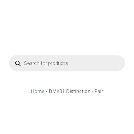
Products
search
Home
/ DMK31 Distinction - Pair