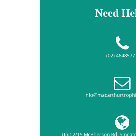
Need He
(02) 4648577
info@macarthurtroph
Unit 2/15 McPherson Rd, Smea