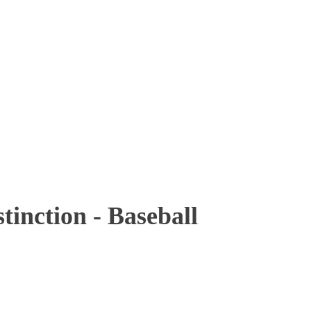
inction - Baseball