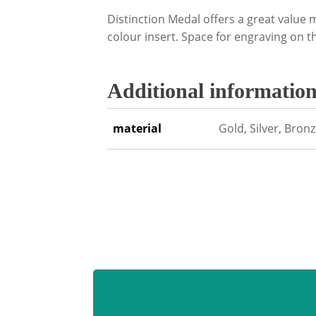
Distinction Medal offers a great valu
colour insert. Space for engraving on t
Additional informatio
material
Gold, Silver, Bron