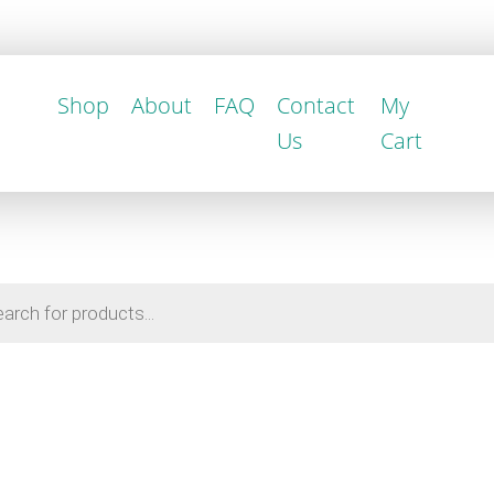
Shop
About
FAQ
Contact
My
Us
Cart