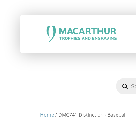
Products
search
Home
/ DMC741 Distinction - Baseball