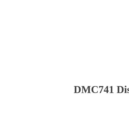
DMC741 Dist