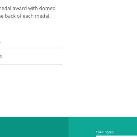
e medal award with domed
he back of each medal.
n
ze
Your name