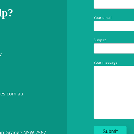
lp?
Your email
Subject
7
Your message
ies.com.au
ton Grange NSW 2567