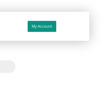
My Account