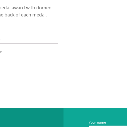
e medal award with domed
he back of each medal.
n
ze
Your name