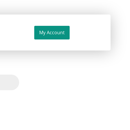
My Account