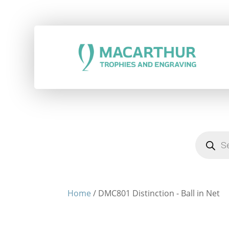
Products
search
Home
/ DMC801 Distinction - Ball in Net