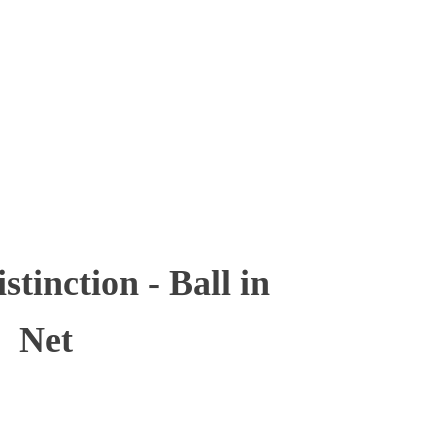
inction - Ball in
Net