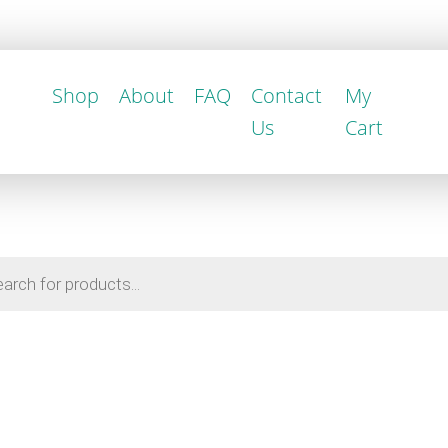
Shop
About
FAQ
Contact
My
Us
Cart