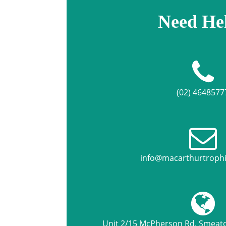
Need He
(02) 4648577
info@macarthurtroph
Unit 2/15 McPherson Rd, Smea