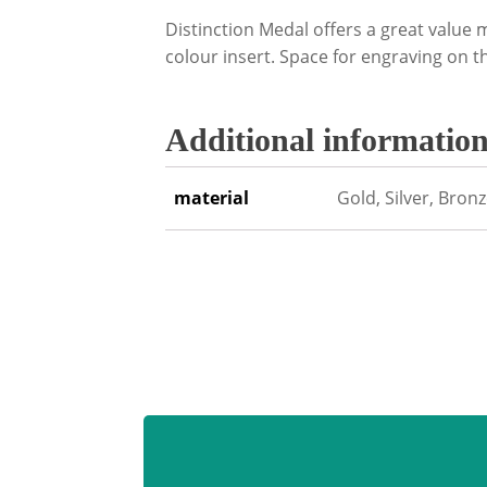
Distinction Medal offers a great valu
colour insert. Space for engraving on t
Additional informatio
material
Gold, Silver, Bron