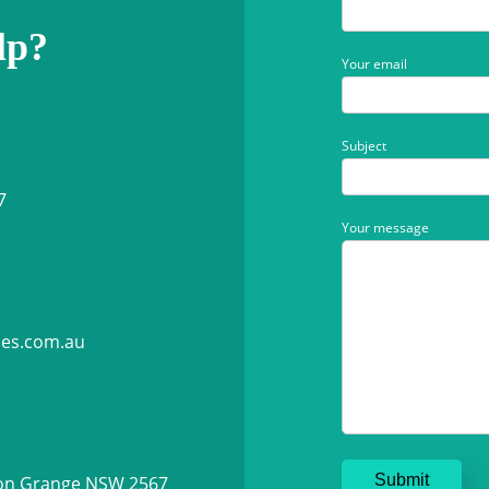
lp?
Your email
Subject
7
Your message
ies.com.au
ton Grange NSW 2567