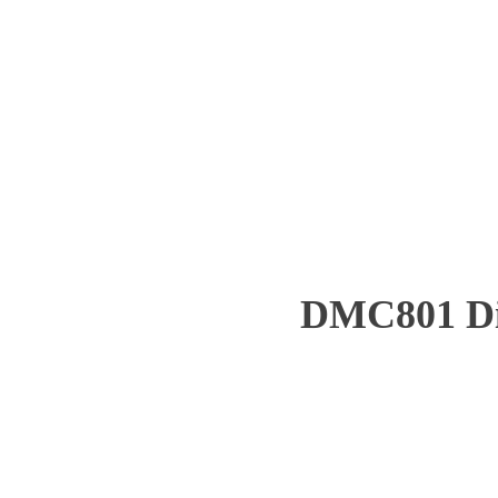
DMC801 Dist