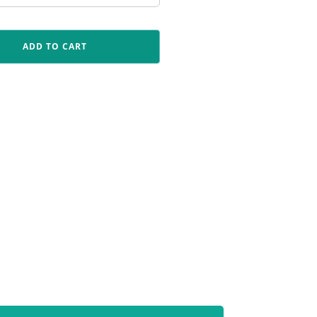
ADD TO CART