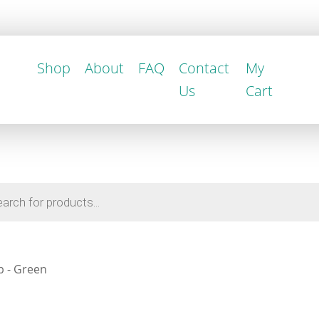
Shop
About
FAQ
Contact
My
Us
Cart
p - Green