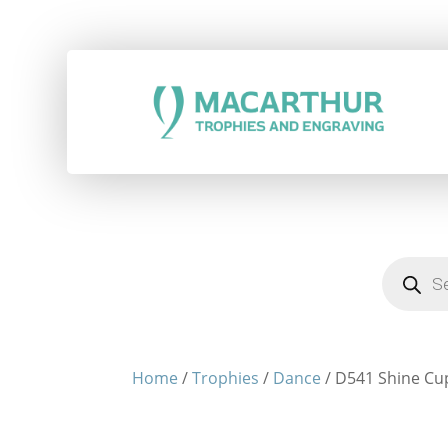
Products
search
Home
/
Trophies
/
Dance
/ D541 Shine Cu