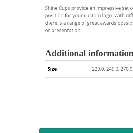
Shine Cups provide an impressive set o
position for your custom logo. With diff
there is a range of great awards possi
or presentation.
Additional informatio
Size
220.0, 245.0, 270.0