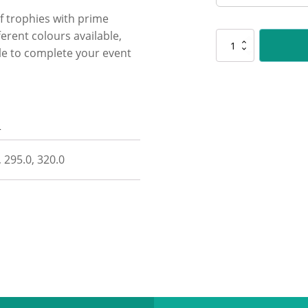
f trophies with prime
erent colours available,
D541
ble to complete your event
Shine
Cup
-
Green
quantity
n
, 295.0, 320.0