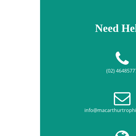
Need He
(02) 4648577
info@macarthurtroph