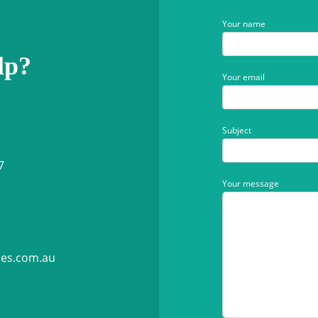
Your name
lp?
Your email
Subject
7
Your message
ies.com.au