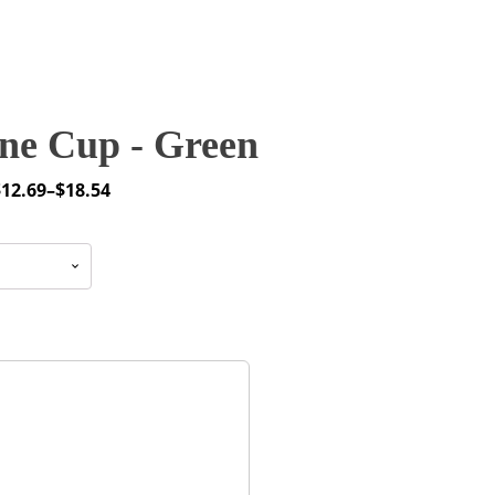
ne Cup - Green
$
12.69
–
$
18.54
rice
ange:
12.69
through
18.54