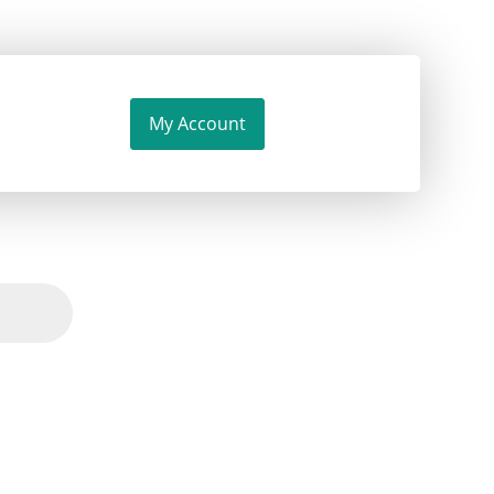
My Account