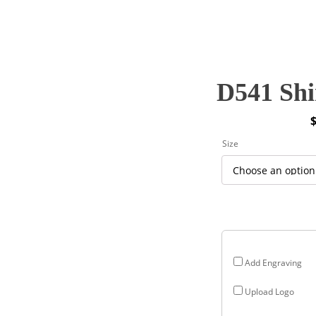
D541 Shi
P
Size
r
$
$
Add Engraving
Upload Logo