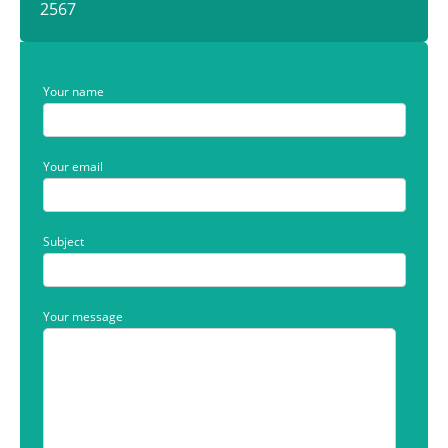
2567
Your name
Your email
Subject
Your message