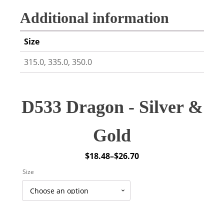
Additional information
Size
315.0, 335.0, 350.0
D533 Dragon - Silver &
Gold
$
18.48
–
$
26.70
Price
Size
range:
$18.48
through
$26.70