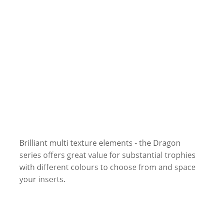
Brilliant multi texture elements - the Dragon
series offers great value for substantial trophies
with different colours to choose from and space
your inserts.