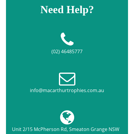
Need Help?
(02) 46485777
info@macarthurtrophies.com.au
Unit 2/15 McPherson Rd, Smeaton Grange NSW