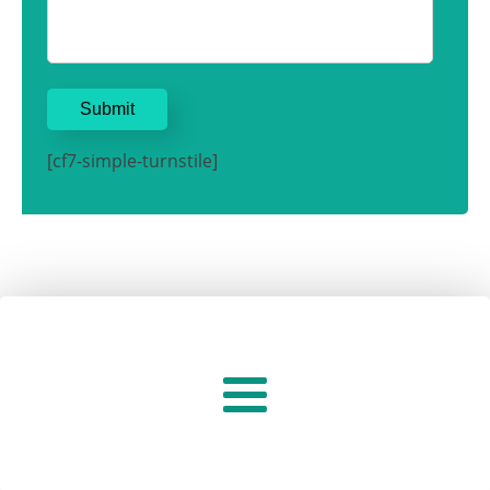
[cf7-simple-turnstile]