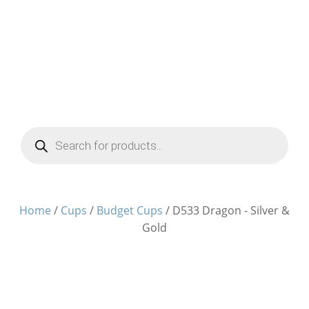
Products
search
Home
/
Cups
/
Budget Cups
/ D533 Dragon - Silver &
Gold