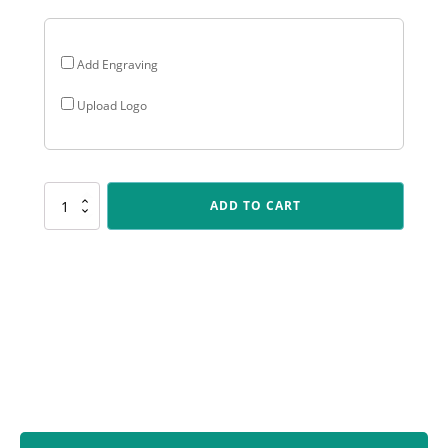
Add Engraving
Upload Logo
D533
ADD TO CART
Dragon
-
Silver
&
Gold
quantity