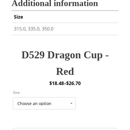
Additional information
Size
315.0, 335.0, 350.0
D529 Dragon Cup -
Red
$
18.48
–
$
26.70
Price
Size
range:
$18.48
through
$26.70