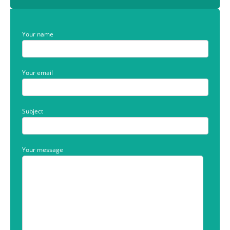
Your name
Your email
Subject
Your message