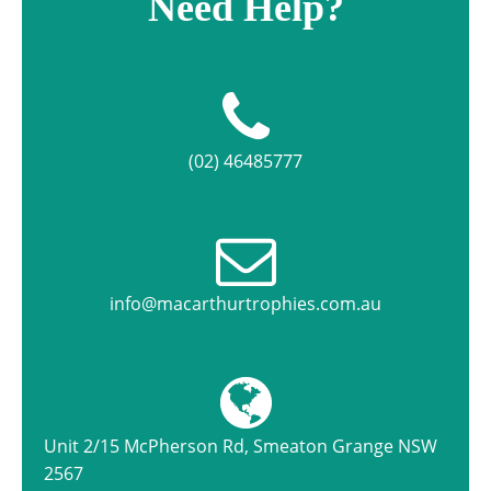
Need Help?
(02) 46485777
info@macarthurtrophies.com.au
Unit 2/15 McPherson Rd, Smeaton Grange NSW
2567