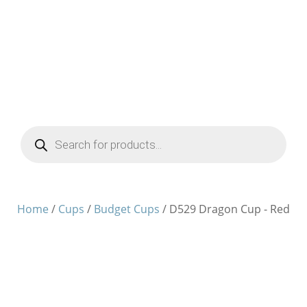
Products
search
Home
/
Cups
/
Budget Cups
/ D529 Dragon Cup - Red