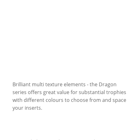
Brilliant multi texture elements - the Dragon
series offers great value for substantial trophies
with different colours to choose from and space
your inserts.