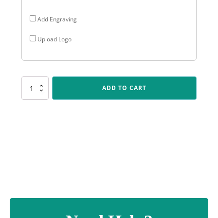
Add Engraving
Upload Logo
D529
ADD TO CART
Dragon
Cup
-
Red
quantity