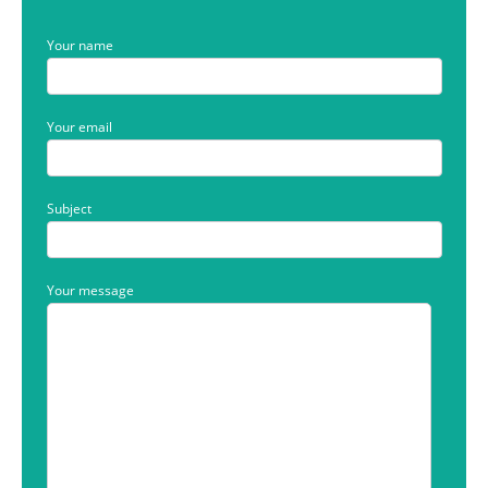
Your name
Your email
Subject
Your message