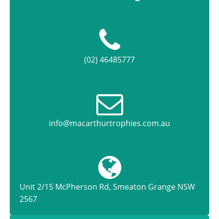
(02) 46485777
info@macarthurtrophies.com.au
Unit 2/15 McPherson Rd, Smeaton Grange NSW
2567