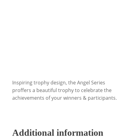
Inspiring trophy design, the Angel Series
proffers a beautiful trophy to celebrate the
achievements of your winners & participants.
Additional information