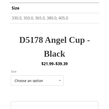
Size
330.0, 350.0, 365.0, 380.0, 405.0
D5178 Angel Cup -
Black
$
21.99
–
$
39.39
Price
Size
range:
$21.99
through
$39.39