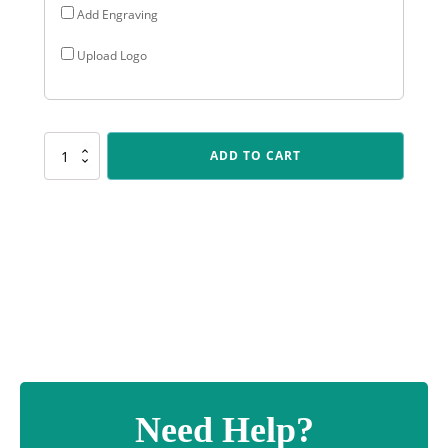
Add Engraving
Upload Logo
D5178
ADD TO CART
Angel
Cup
-
Black
quantity
Need Help?