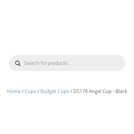
Products
search
Home
/
Cups
/
Budget Cups
/ D5178 Angel Cup - Black