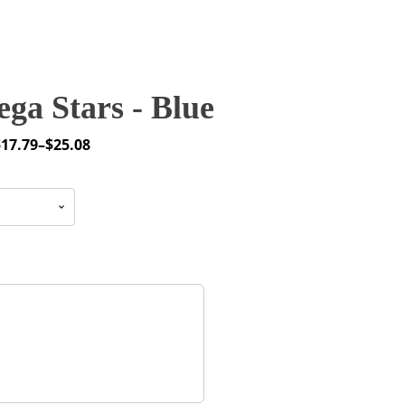
ga Stars - Blue
$
17.79
–
$
25.08
rice
ange:
17.79
through
25.08