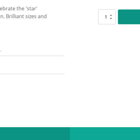
ebrate the 'star'
D5172
. Brilliant sizes and
Mega
Stars
-
Blue
quantity
n