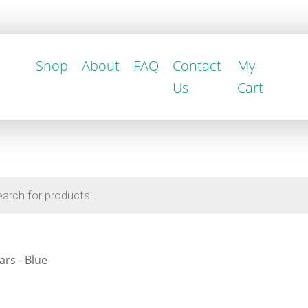
Shop
About
FAQ
Contact
My
Us
Cart
rs - Blue