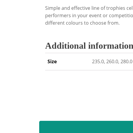
Simple and effective line of trophies cel
performers in your event or competition
different colours to choose from.
Additional informatio
Size
235.0, 260.0, 280.0