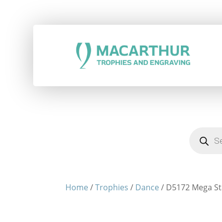
Products
search
Home
/
Trophies
/
Dance
/ D5172 Mega Sta