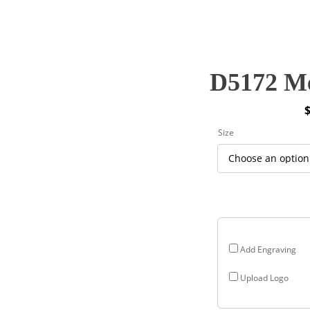
D5172 Me
P
Size
r
$
$
Add Engraving
Upload Logo