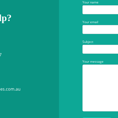
Your name
lp?
Your email
Subject
7
Your message
ies.com.au