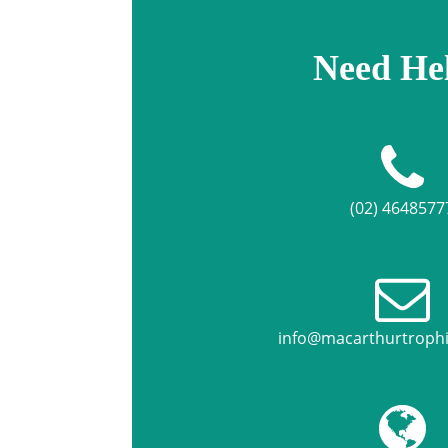
Need He
(02) 4648577
info@macarthurtroph