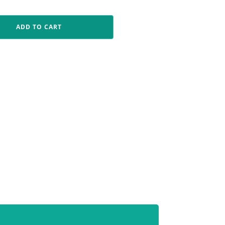
ADD TO CART