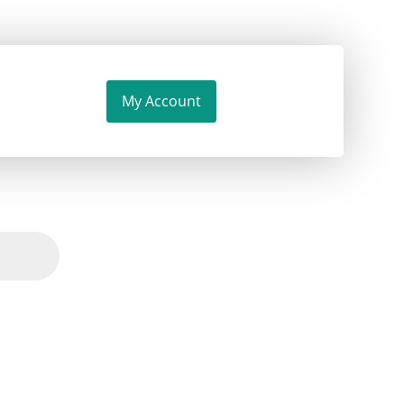
My Account