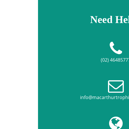
Need He
(02) 4648577
info@macarthurtroph