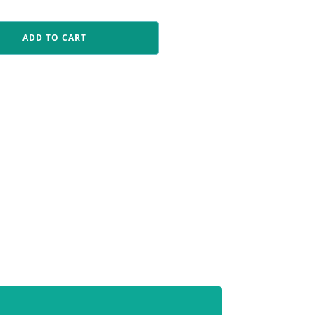
ADD TO CART