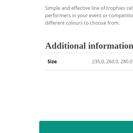
Simple and effective line of trophies cel
performers in your event or competition
different colours to choose from.
Additional informatio
Size
235.0, 260.0, 280.0