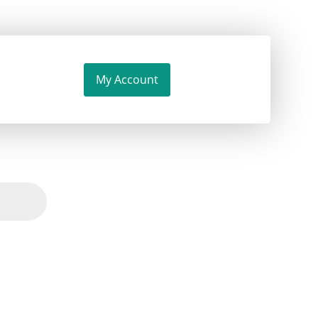
My Account