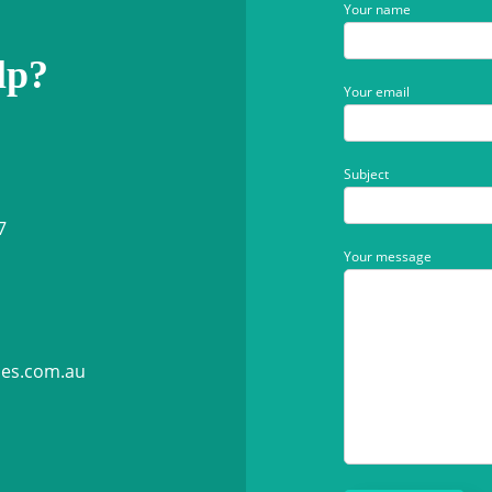
Your name
lp?
Your email
Subject
7
Your message
ies.com.au