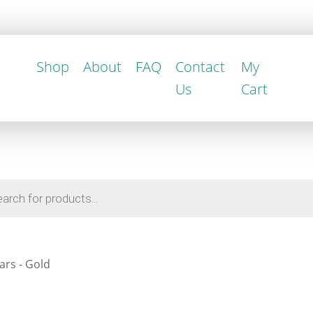
Shop
About
FAQ
Contact
My
Us
Cart
ars - Gold