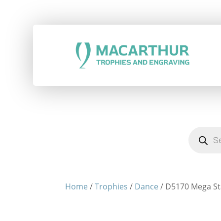
Products
search
Home
/
Trophies
/
Dance
/ D5170 Mega St