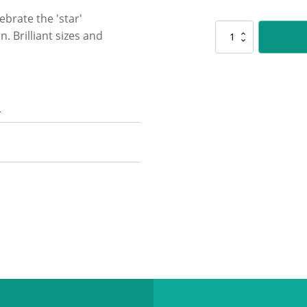
ebrate the 'star'
D5170
. Brilliant sizes and
Mega
Stars
-
Gold
quantity
n