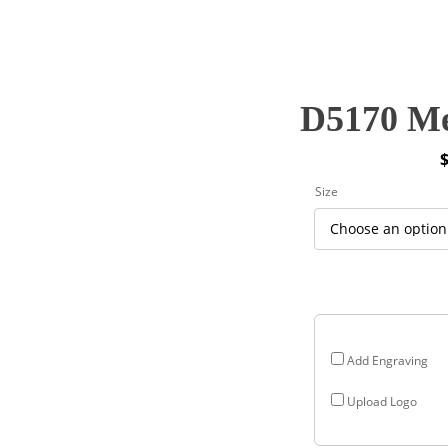
D5170 Me
P
Size
r
$
$
Add Engraving
Upload Logo