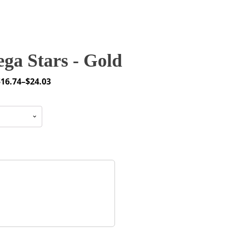
ga Stars - Gold
$
16.74
–
$
24.03
rice
ange:
16.74
through
24.03