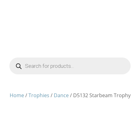
Products
search
Home
/
Trophies
/
Dance
/ D5132 Starbeam Trophy