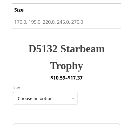
Size
170.0, 195.0, 220.0, 245.0, 270.0
D5132 Starbeam
Trophy
$
10.59
–
$
17.37
Price
Size
range:
$10.59
through
$17.37