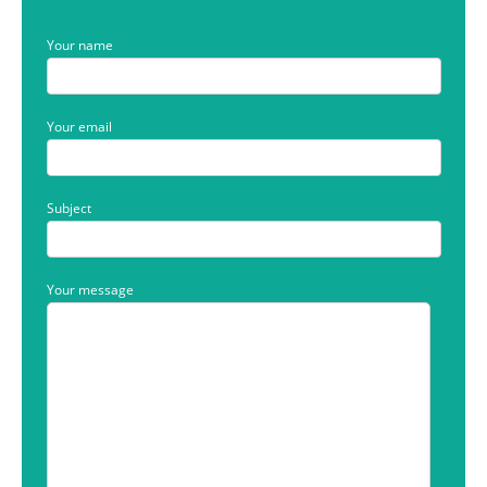
Your name
Your email
Subject
Your message