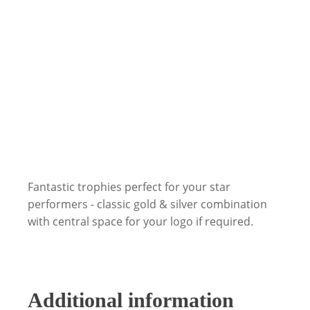
Fantastic trophies perfect for your star
performers - classic gold & silver combination
with central space for your logo if required.
Additional information