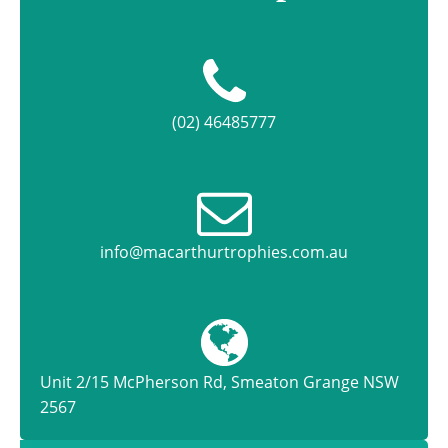
(02) 46485777
info@macarthurtrophies.com.au
Unit 2/15 McPherson Rd, Smeaton Grange NSW
2567