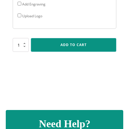
Add Engraving
Upload Logo
D5132
ADD TO CART
Starbeam
Trophy
quantity
Need Help?