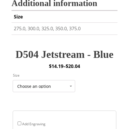
Additional information
Size
275.0, 300.0, 325.0, 350.0, 375.0
D504 Jetstream - Blue
$
14.19
–
$
20.04
Price
Size
range:
$14.19
through
$20.04
Add Engraving