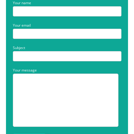
Your name
Your email
Subject
Your message