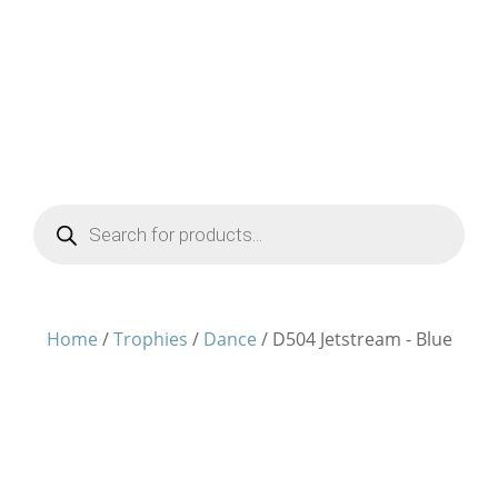
Products
search
Home
/
Trophies
/
Dance
/ D504 Jetstream - Blue