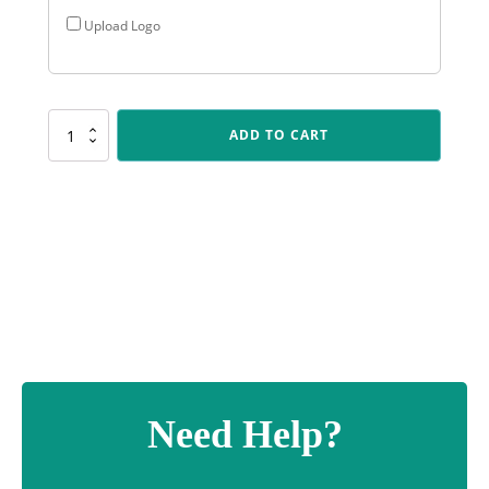
Upload Logo
D504
ADD TO CART
Jetstream
-
Blue
quantity
Need Help?