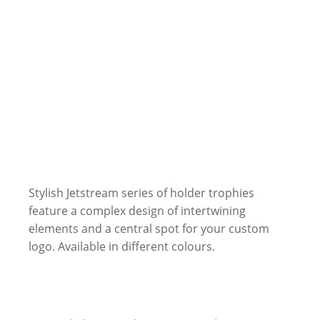
Stylish Jetstream series of holder trophies
feature a complex design of intertwining
elements and a central spot for your custom
logo. Available in different colours.