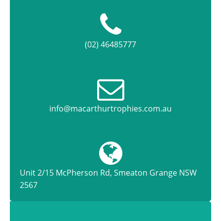
(02) 46485777
info@macarthurtrophies.com.au
Unit 2/15 McPherson Rd, Smeaton Grange NSW
2567