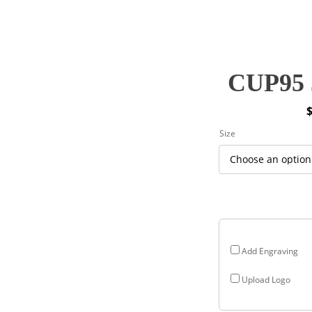
CUP95 J
P
Size
r
$
$
Add Engraving
Upload Logo