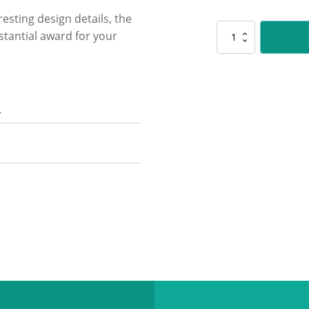
resting design details, the
CUP95
stantial award for your
Javelin
-
Gold
quantity
n