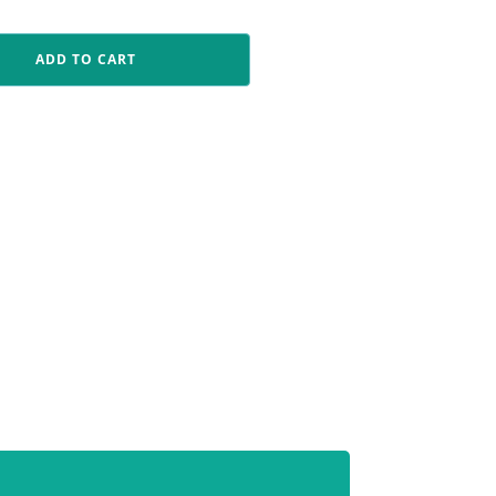
ADD TO CART