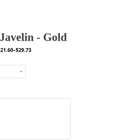
avelin - Gold
$
21.60
–
$
29.73
rice
ange:
21.60
through
29.73