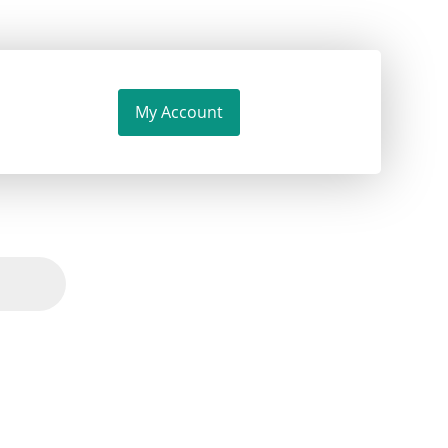
My Account