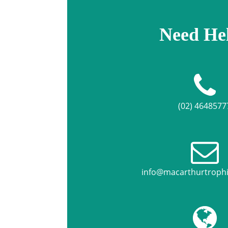
Need He
(02) 4648577
info@macarthurtroph