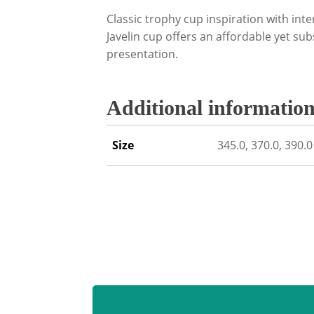
Classic trophy cup inspiration with inte
Javelin cup offers an affordable yet sub
presentation.
Additional informatio
Size
345.0, 370.0, 390.0