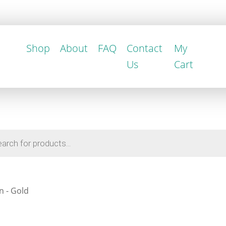
Shop
About
FAQ
Contact
My
Us
Cart
n - Gold