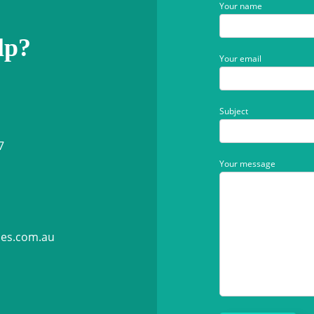
Your name
lp?
Your email
Subject
7
Your message
ies.com.au