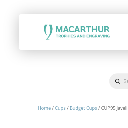
Products
search
Home
/
Cups
/
Budget Cups
/ CUP95 Javeli