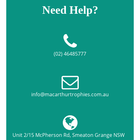
Need Help?
(02) 46485777
info@macarthurtrophies.com.au
Unit 2/15 McPherson Rd, Smeaton Grange NSW