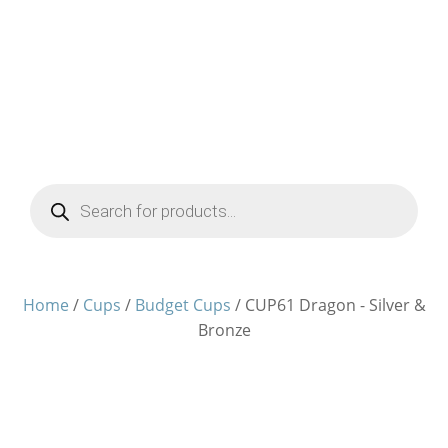
Products
search
Home
/
Cups
/
Budget Cups
/ CUP61 Dragon - Silver &
Bronze