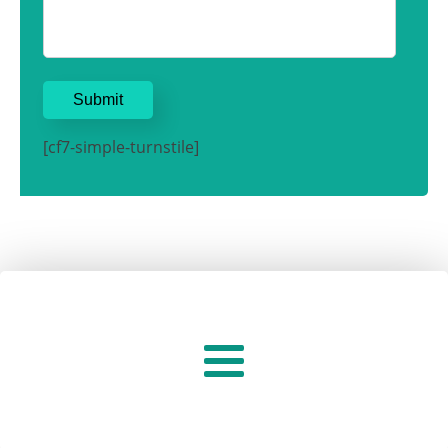
[cf7-simple-turnstile]