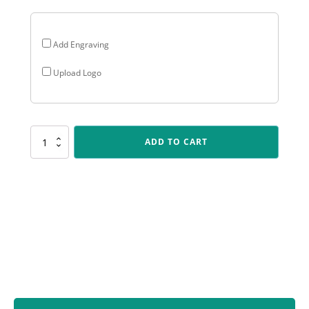
Add Engraving
Upload Logo
CUP61
ADD TO CART
Dragon
-
Silver
&
Bronze
quantity