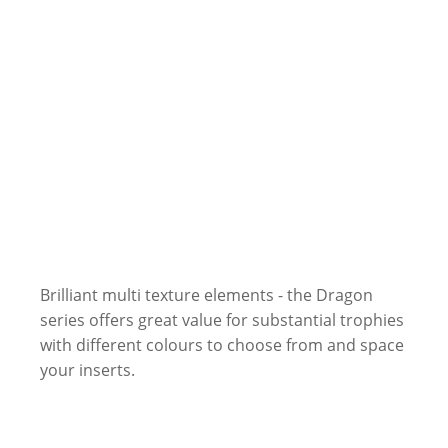
Brilliant multi texture elements - the Dragon
series offers great value for substantial trophies
with different colours to choose from and space
your inserts.