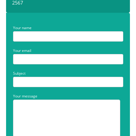
2567
Your name
Your email
Subject
Your message