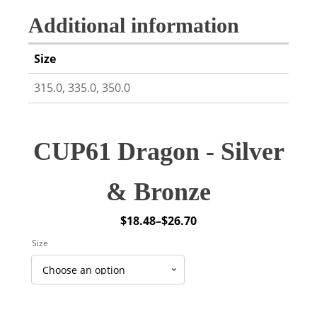
Additional information
Size
315.0, 335.0, 350.0
CUP61 Dragon - Silver
& Bronze
$
18.48
–
$
26.70
Price
Size
range:
$18.48
through
$26.70