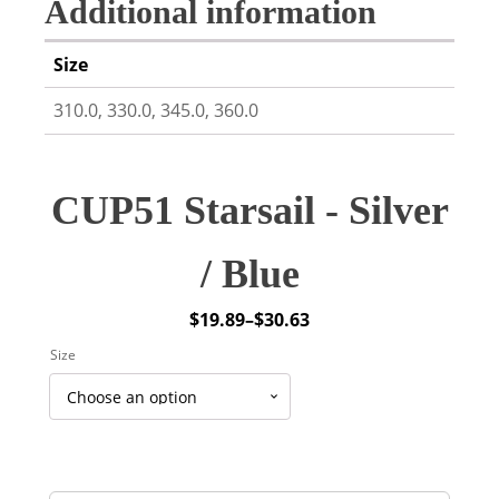
Additional information
Size
310.0, 330.0, 345.0, 360.0
CUP51 Starsail - Silver
/ Blue
$
19.89
–
$
30.63
Price
Size
range:
$19.89
through
$30.63