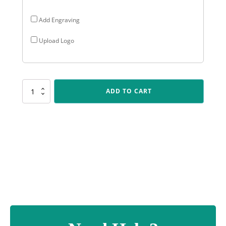
Add Engraving
Upload Logo
CUP51
ADD TO CART
Starsail
-
Silver
/
Blue
quantity