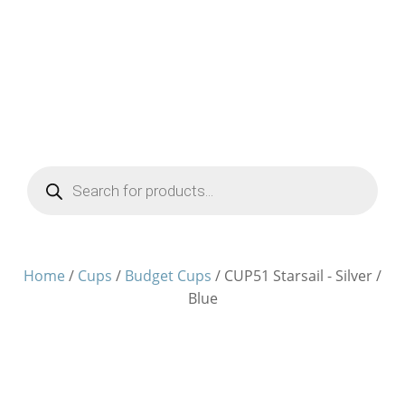
Products
search
Home
/
Cups
/
Budget Cups
/ CUP51 Starsail - Silver /
Blue