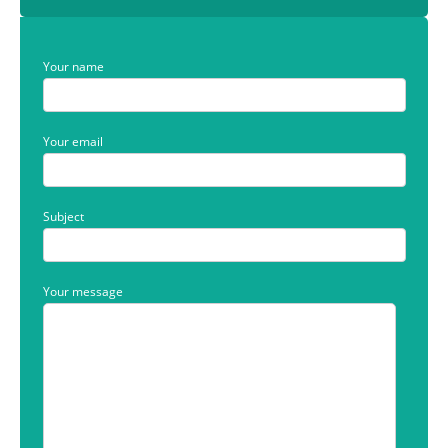
Your name
Your email
Subject
Your message