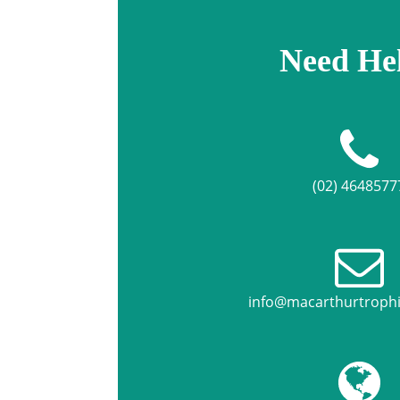
Need He
(02) 4648577
info@macarthurtroph