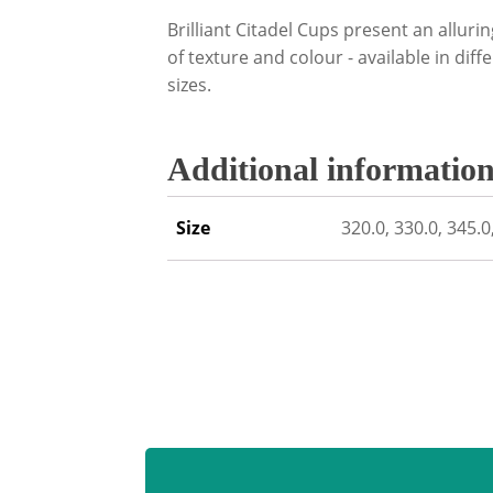
Brilliant Citadel Cups present an alluri
of texture and colour - available in dif
sizes.
Additional informatio
Size
320.0, 330.0, 345.0