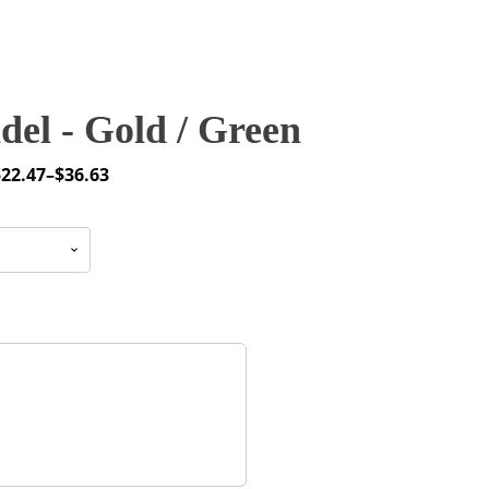
el - Gold / Green
$
22.47
–
$
36.63
rice
ange:
22.47
through
36.63