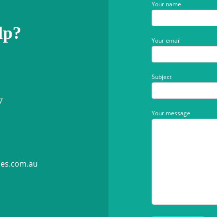
Your name
lp?
Your email
Subject
7
Your message
ies.com.au