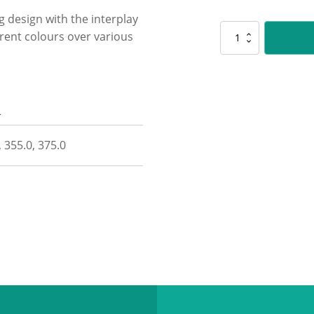
ng design with the interplay
CUP44
ferent colours over various
Citadel
-
Gold
/
Green
n
quantity
, 355.0, 375.0