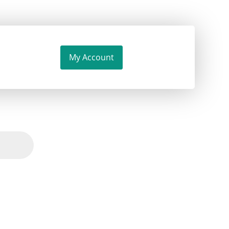
My Account