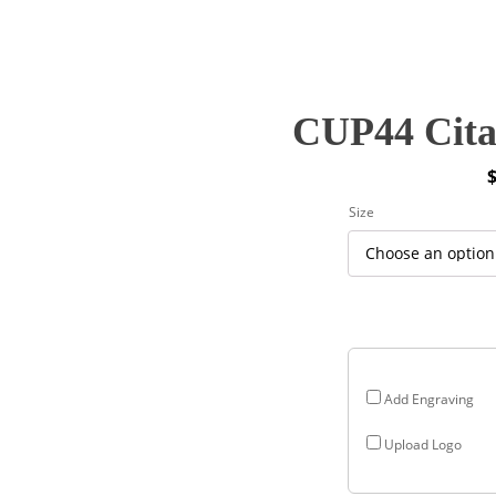
CUP44 Citad
P
Size
r
$
$
Add Engraving
Upload Logo