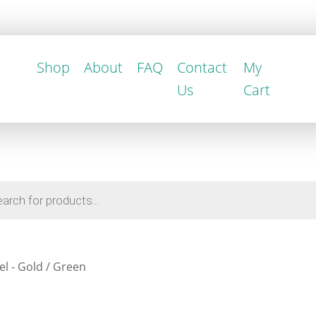
Shop
About
FAQ
Contact
My
Us
Cart
l - Gold / Green