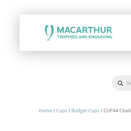
Products
search
Home
/
Cups
/
Budget Cups
/ CUP44 Citade