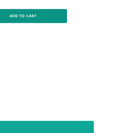
ADD TO CART