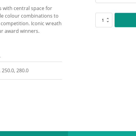
s with central space for
le colour combinations to
CUP26
r competition. Iconic wreath
Spirit
Cups
ur award winners.
-
Gold
quantity
n
, 250.0, 280.0