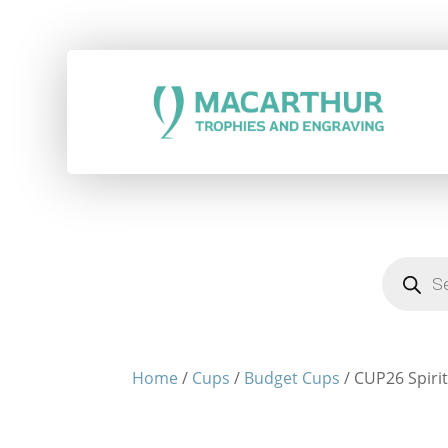
Products
search
Home
/
Cups
/
Budget Cups
/ CUP26 Spirit