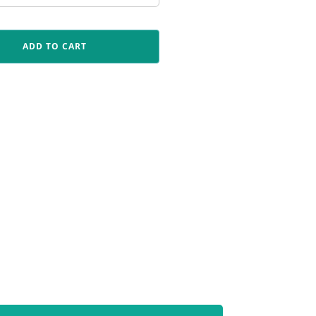
ADD TO CART