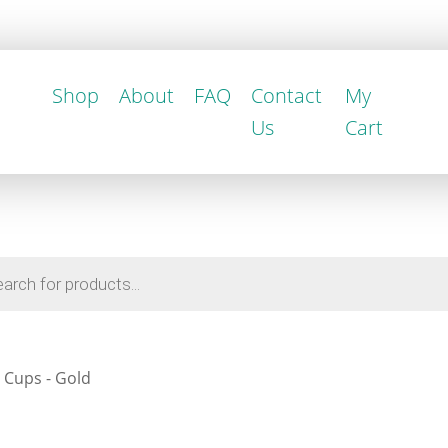
Shop
About
FAQ
Contact
My
Us
Cart
 Cups - Gold