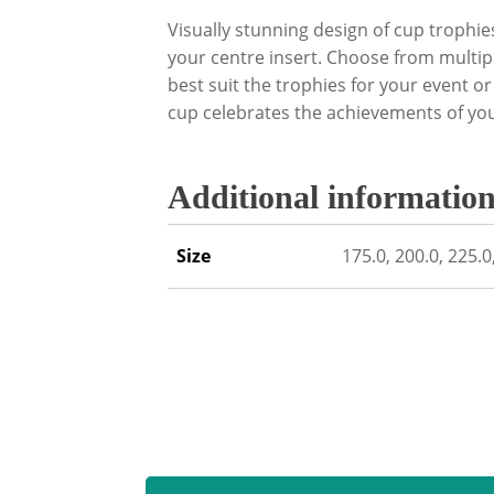
Visually stunning design of cup trophie
your centre insert. Choose from multip
best suit the trophies for your event o
cup celebrates the achievements of yo
Additional informatio
Size
175.0, 200.0, 225.0