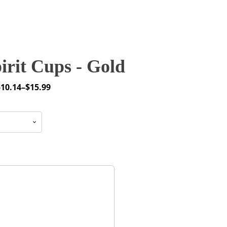
rit Cups - Gold
$
10.14
–
$
15.99
rice
ange:
10.14
through
15.99