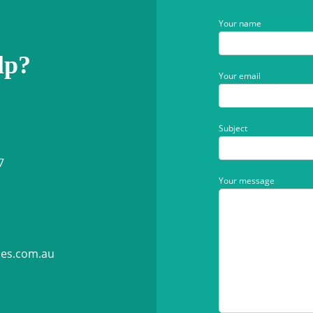
Your name
lp?
Your email
Subject
7
Your message
ies.com.au