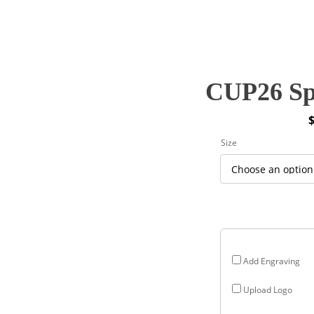
CUP26 Spi
P
Size
r
$
$
Add Engraving
Upload Logo