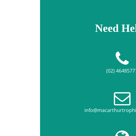
Need He
(02) 4648577
info@macarthurtroph