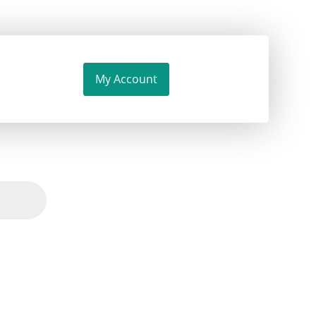
My Account