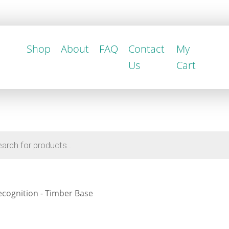
Shop
About
FAQ
Contact
My
Us
Cart
cognition - Timber Base