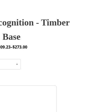
ognition - Timber
Base
109.23
–
$
273.00
ice
nge:
09.23
hrough
73.00