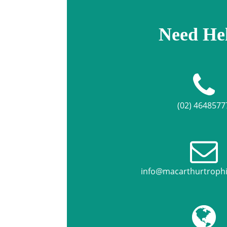
Need He
(02) 4648577
info@macarthurtroph