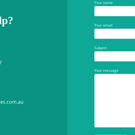
Your name
lp?
Your email
Subject
7
Your message
ies.com.au