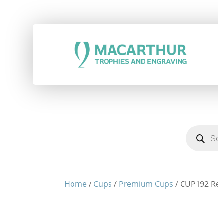
Products
search
Home
/
Cups
/
Premium Cups
/ CUP192 Re