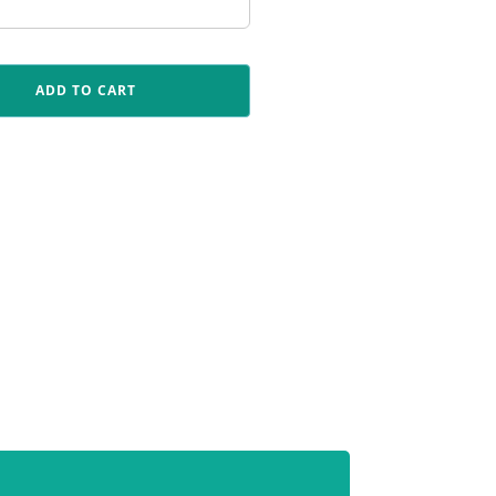
ADD TO CART