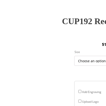
CUP192 Rec
$
Pr
Size
ra
$1
t
$2
Add Engraving
Upload Logo