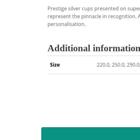
Prestige silver cups presented on supe
represent the pinnacle in recognition.
personalisation.
Additional informatio
Size
220.0, 250.0, 290.0