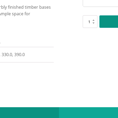
rbly finished timber bases
 Ample space for
CUP192
Recognition
-
Timber
n
Base
quantity
, 330.0, 390.0