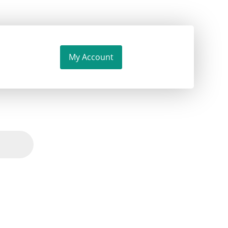
My Account