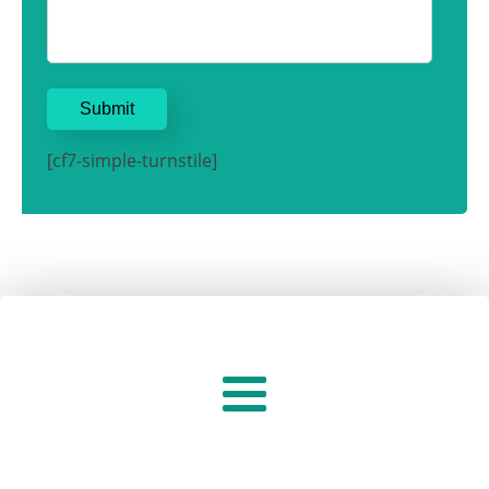
[cf7-simple-turnstile]