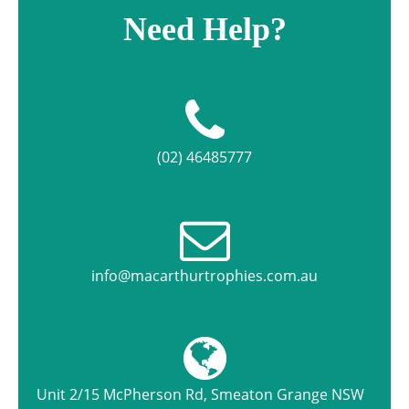
Need Help?
(02) 46485777
info@macarthurtrophies.com.au
Unit 2/15 McPherson Rd, Smeaton Grange NSW