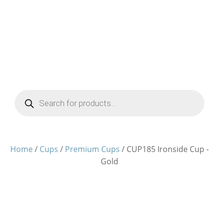
Products
search
Home
/
Cups
/
Premium Cups
/ CUP185 Ironside Cup -
Gold