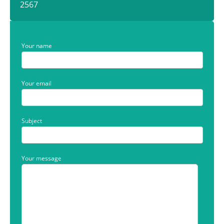
2567
Your name
Your email
Subject
Your message