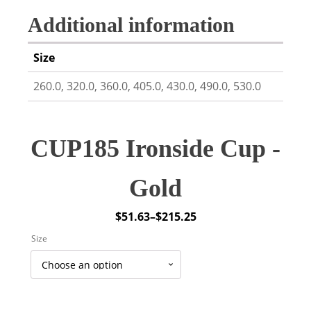
Additional information
Size
260.0, 320.0, 360.0, 405.0, 430.0, 490.0, 530.0
CUP185 Ironside Cup -
Gold
$
51.63
–
$
215.25
Price
Size
range:
$51.63
through
$215.25