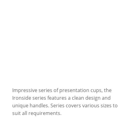
Impressive series of presentation cups, the
Ironside series features a clean design and
unique handles. Series covers various sizes to
suit all requirements.