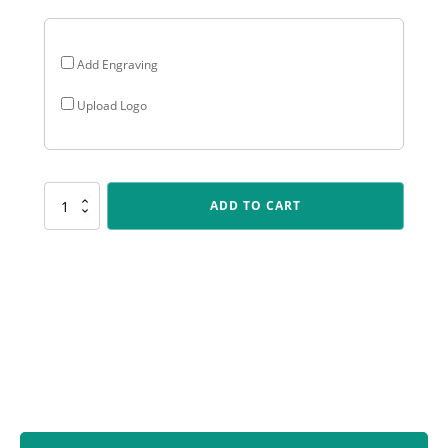
Add Engraving
Upload Logo
CUP185
ADD TO CART
Ironside
Cup
-
Gold
quantity