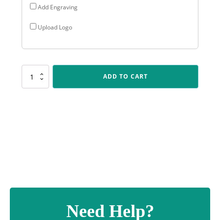
Add Engraving
Upload Logo
CUP162
ADD TO CART
Community
Cup
quantity
Need Help?