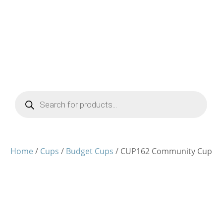
Products
search
Home
/
Cups
/
Budget Cups
/ CUP162 Community Cup