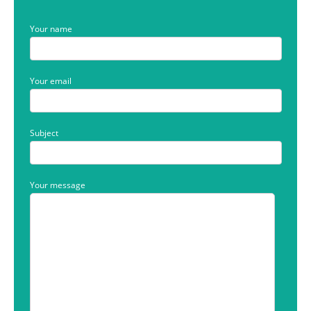
Your name
Your email
Subject
Your message