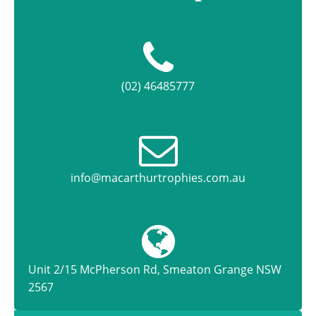
(02) 46485777
info@macarthurtrophies.com.au
Unit 2/15 McPherson Rd, Smeaton Grange NSW
2567