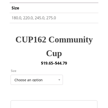
Size
180.0, 220.0, 245.0, 275.0
CUP162 Community
Cup
$
19.65
–
$
44.79
Price
Size
range:
$19.65
through
$44.79