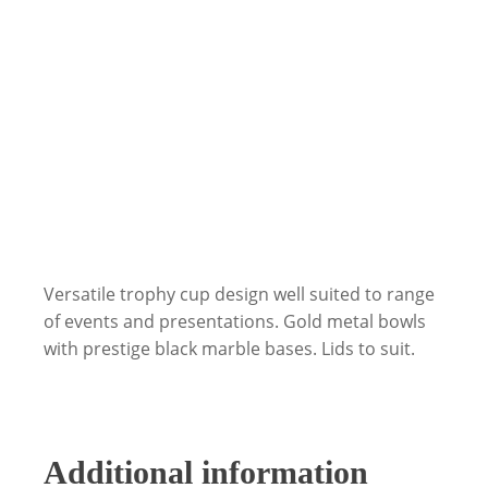
Versatile trophy cup design well suited to range
of events and presentations. Gold metal bowls
with prestige black marble bases. Lids to suit.
Additional information