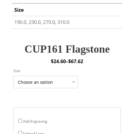
Size
190.0, 230.0, 270.0, 310.0
CUP161 Flagstone
$
24.60
–
$
67.62
Price
Size
range:
$24.60
through
$67.62
Add Engraving
Upload Logo