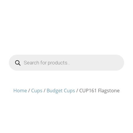
Products
search
Home
/
Cups
/
Budget Cups
/ CUP161 Flagstone