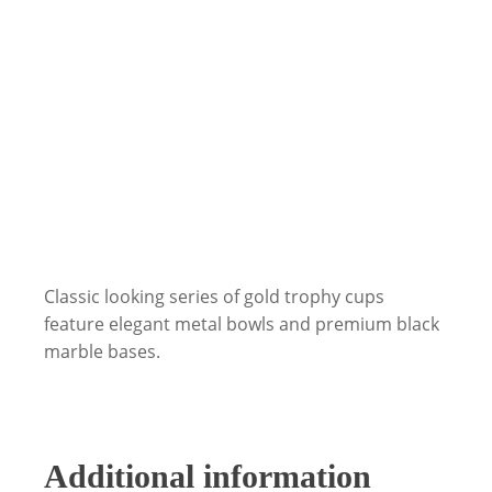
Classic looking series of gold trophy cups
feature elegant metal bowls and premium black
marble bases.
Additional information