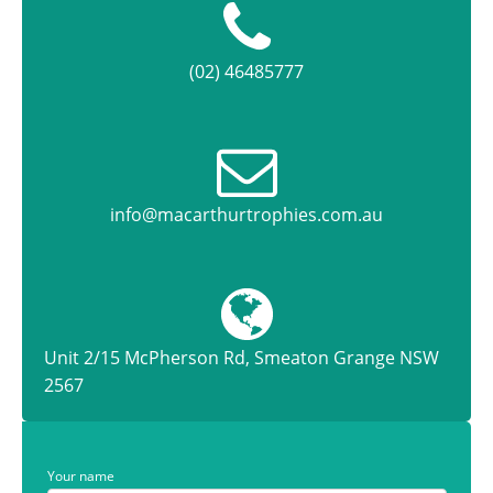
(02) 46485777
info@macarthurtrophies.com.au
Unit 2/15 McPherson Rd, Smeaton Grange NSW
2567
Your name