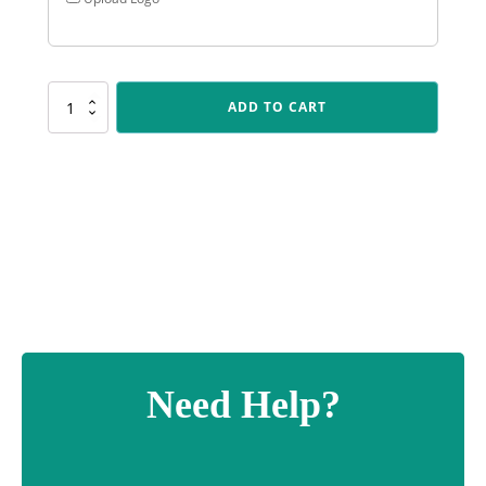
CUP161
ADD TO CART
Flagstone
quantity
Need Help?