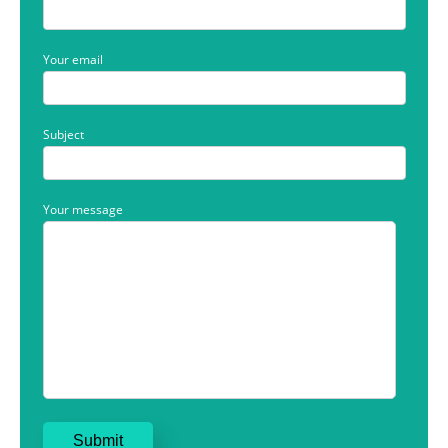
Your email
Subject
Your message