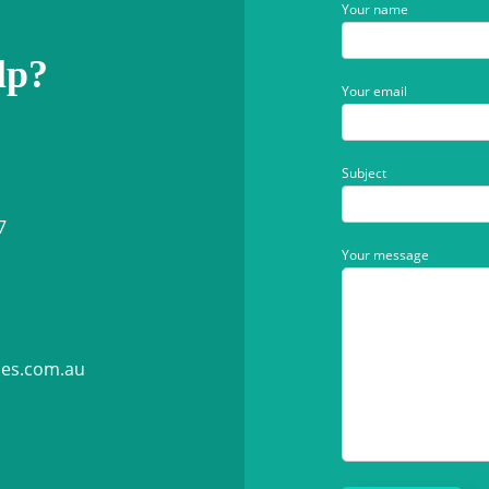
Your name
lp?
Your email
Subject
7
Your message
ies.com.au