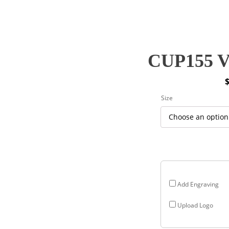
CUP155 V
P
Size
r
$
$
Add Engraving
Upload Logo