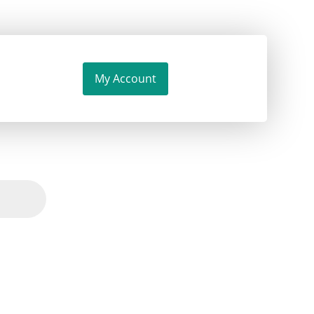
My Account