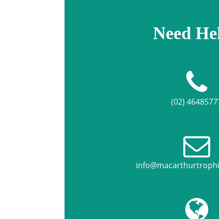
Need He
(02) 4648577
info@macarthurtroph