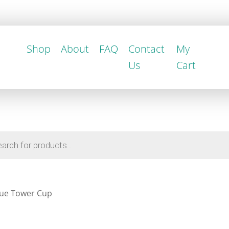
Shop
About
FAQ
Contact
My
Us
Cart
ue Tower Cup