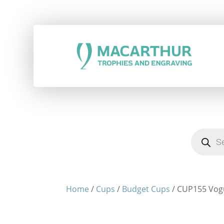
Products
search
Home
/
Cups
/
Budget Cups
/ CUP155 Vog