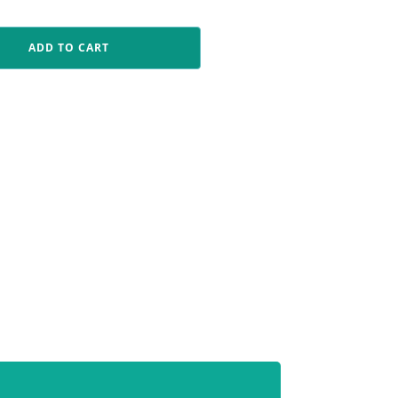
ADD TO CART