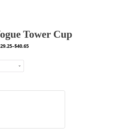
ogue Tower Cup
$
29.25
–
$
40.65
rice
ange:
29.25
through
40.65