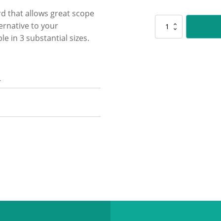
rd that allows great scope
CUP155
ernative to your
Vogue
e in 3 substantial sizes.
Tower
Cup
quantity
n