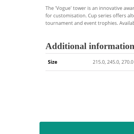
The 'Vogue' tower is an innovative awa
for customisation. Cup series offers alt
tournament and event trophies. Availabl
Additional informatio
Size
215.0, 245.0, 270.0