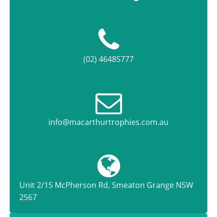
(02) 46485777
info@macarthurtrophies.com.au
Unit 2/15 McPherson Rd, Smeaton Grange NSW
2567