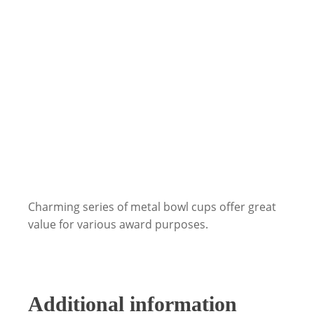
Charming series of metal bowl cups offer great
value for various award purposes.
Additional information