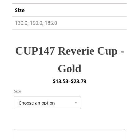
Size
130.0, 150.0, 185.0
CUP147 Reverie Cup -
Gold
$
13.53
–
$
23.79
Price
Size
range:
$13.53
through
$23.79