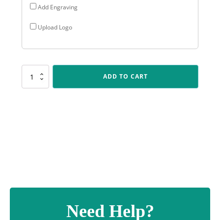
Add Engraving
Upload Logo
CUP147
ADD TO CART
Reverie
Cup
-
Gold
quantity
Need Help?