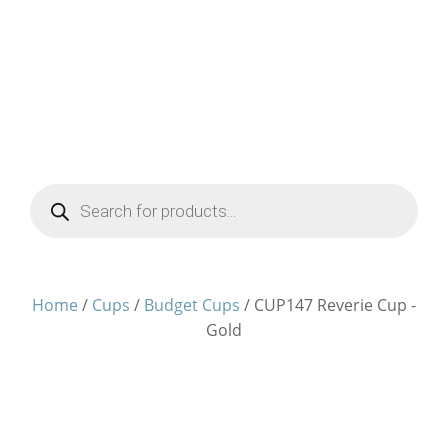
Products
search
Home
/
Cups
/
Budget Cups
/ CUP147 Reverie Cup -
Gold