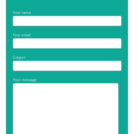
Your name
Your email
Subject
Your message