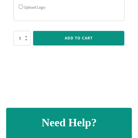
Upload Logo
CUP14
ADD TO CART
Corella
-
Pink
quantity
Need Help?