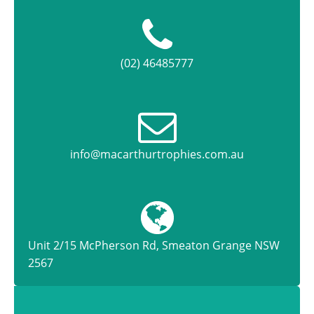
(02) 46485777
info@macarthurtrophies.com.au
Unit 2/15 McPherson Rd, Smeaton Grange NSW
2567