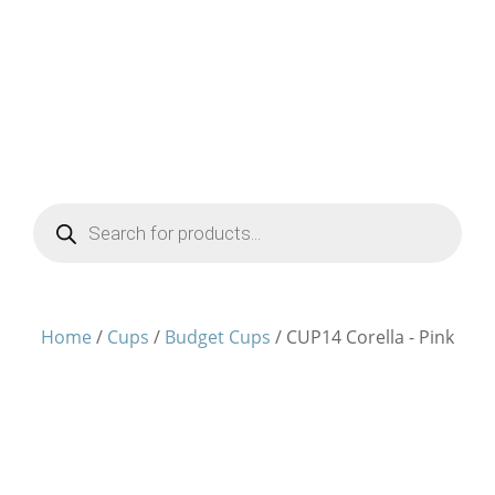
Products
search
Home
/
Cups
/
Budget Cups
/ CUP14 Corella - Pink