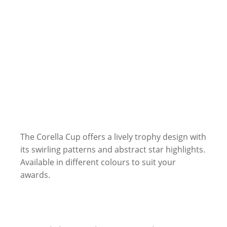
The Corella Cup offers a lively trophy design with
its swirling patterns and abstract star highlights.
Available in different colours to suit your
awards.