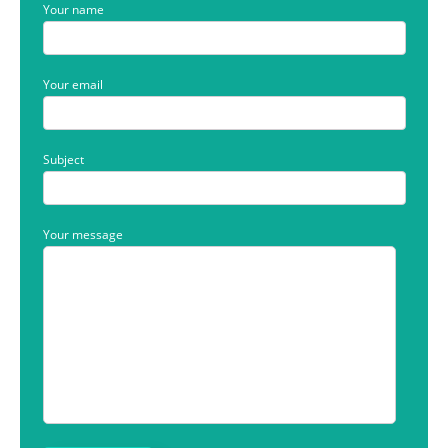
Your name
Your email
Subject
Your message