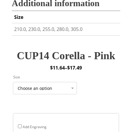
Additional information
Size
210.0, 230.0, 255.0, 280.0, 305.0
CUP14 Corella - Pink
$
11.64
–
$
17.49
Price
Size
range:
$11.64
through
$17.49
Add Engraving