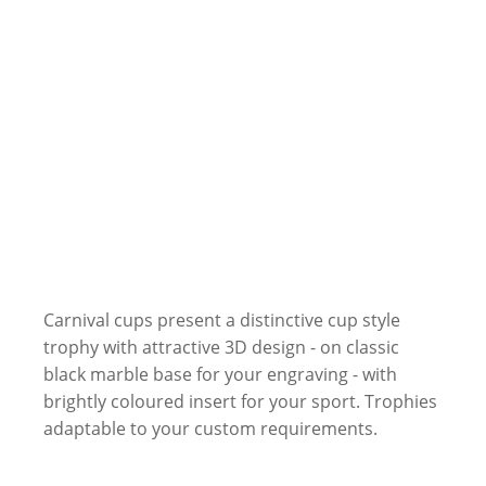
Carnival cups present a distinctive cup style
trophy with attractive 3D design - on classic
black marble base for your engraving - with
brightly coloured insert for your sport. Trophies
adaptable to your custom requirements.