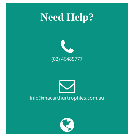
Need Help?
(02) 46485777
info@macarthurtrophies.com.au