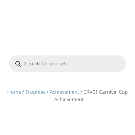
Products
search
Home
/
Trophies
/
Achievement
/ CRV01 Carnival Cup
- Achievement