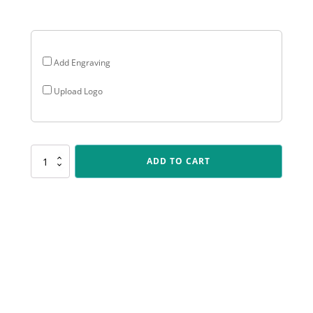
$13.38
Add Engraving
Upload Logo
CRV01
ADD TO CART
Carnival
Cup
-
Achievement
quantity