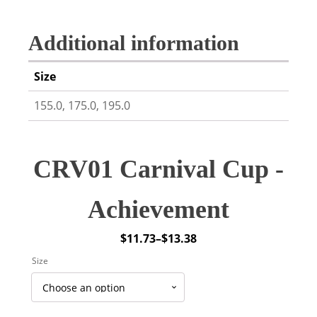
Additional information
Size
155.0, 175.0, 195.0
CRV01 Carnival Cup -
Achievement
$
11.73
–
$
13.38
Price
Size
range:
$11.73
through