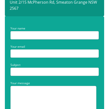
Unit 2/15 McPherson Rd, Smeaton Grange NSW
2567
Your name
Your email
Subject
Your message