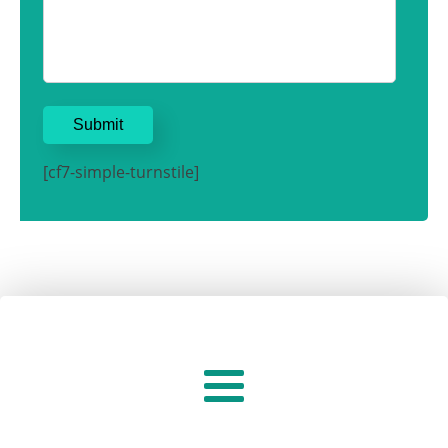
[cf7-simple-turnstile]