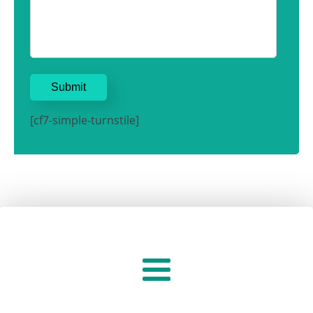
[cf7-simple-turnstile]