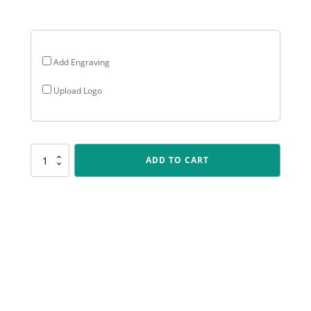
$27.30
Add Engraving
Upload Logo
CR198
ADD TO CART
Cosmos
-
Cooking
quantity