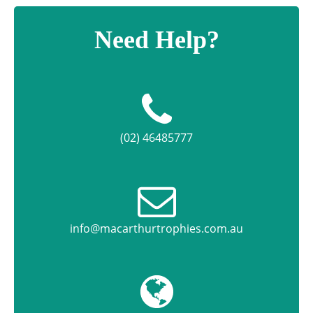
Need Help?
(02) 46485777
info@macarthurtrophies.com.au