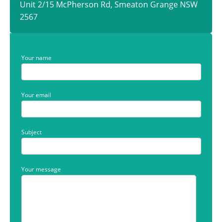
Unit 2/15 McPherson Rd, Smeaton Grange NSW
2567
Your name
Your email
Subject
Your message