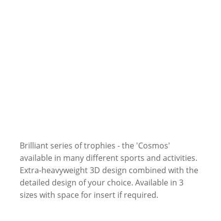
Brilliant series of trophies - the 'Cosmos'
available in many different sports and activities.
Extra-heavyweight 3D design combined with the
detailed design of your choice. Available in 3
sizes with space for insert if required.