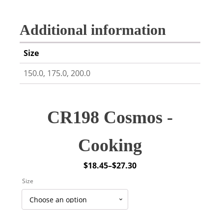
Additional information
Size
150.0, 175.0, 200.0
CR198 Cosmos -
Cooking
$
18.45
–
$
27.30
Price
Size
range:
$18.45
through