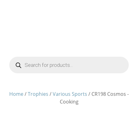
Products
search
Home
/
Trophies
/
Various Sports
/ CR198 Cosmos -
Cooking