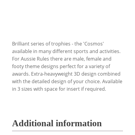
Brilliant series of trophies - the 'Cosmos'
available in many different sports and activities.
For Aussie Rules there are male, female and
footy theme designs perfect for a variety of
awards. Extra-heavyweight 3D design combined
with the detailed design of your choice. Available
in 3 sizes with space for insert if required.
Additional information