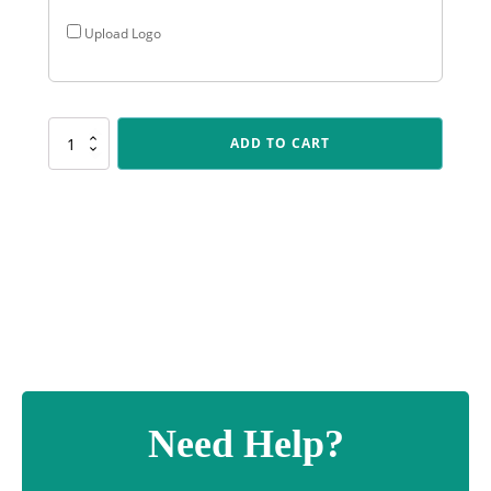
Upload Logo
CR188
ADD TO CART
Cosmos
-
Footy
Male
quantity
Need Help?