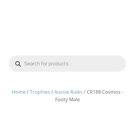
Products
search
Home
/
Trophies
/
Aussie Rules
/ CR188 Cosmos -
Footy Male