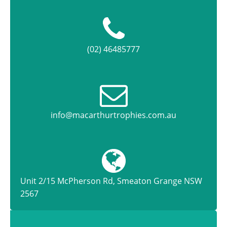
(02) 46485777
info@macarthurtrophies.com.au
Unit 2/15 McPherson Rd, Smeaton Grange NSW
2567