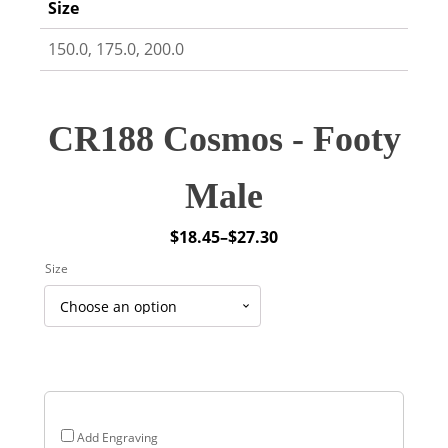
Size
150.0, 175.0, 200.0
CR188 Cosmos - Footy
Male
$
18.45
–
$
27.30
Price
Size
range:
$18.45
through
$27.30
Add Engraving