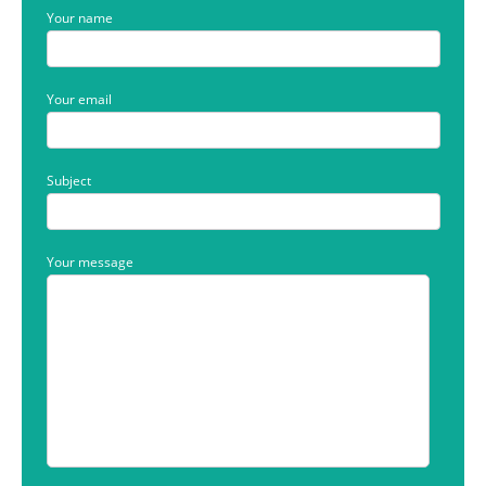
Your name
Your email
Subject
Your message