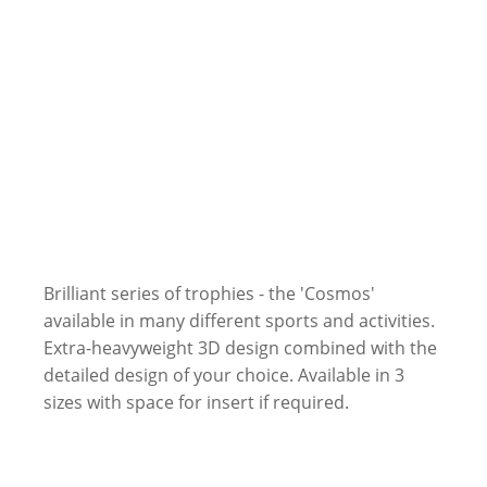
Brilliant series of trophies - the 'Cosmos'
available in many different sports and activities.
Extra-heavyweight 3D design combined with the
detailed design of your choice. Available in 3
sizes with space for insert if required.