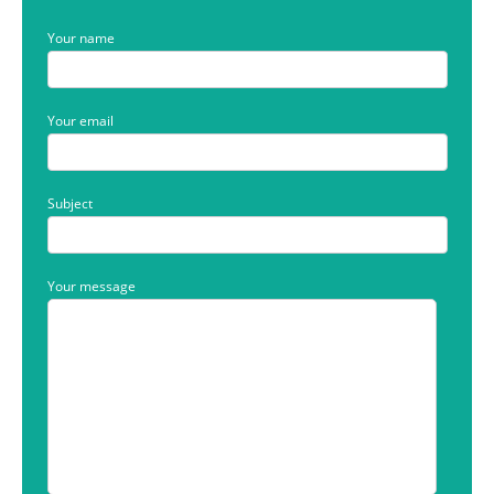
Your name
Your email
Subject
Your message