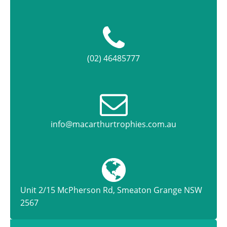
(02) 46485777
info@macarthurtrophies.com.au
Unit 2/15 McPherson Rd, Smeaton Grange NSW
2567