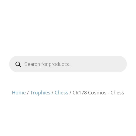
Products
search
Home
/
Trophies
/
Chess
/ CR178 Cosmos - Chess