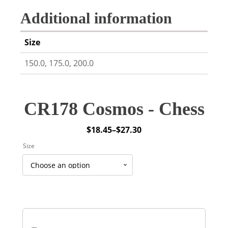
Additional information
Size
150.0, 175.0, 200.0
CR178 Cosmos - Chess
$
18.45
–
$
27.30
Price
Size
range:
$18.45
through
$27.30