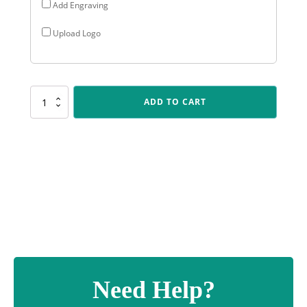
Add Engraving
Upload Logo
CR178
ADD TO CART
Cosmos
-
Chess
quantity
Need Help?