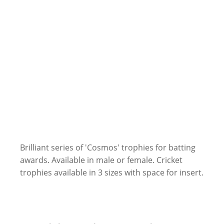
Brilliant series of 'Cosmos' trophies for batting
awards. Available in male or female. Cricket
trophies available in 3 sizes with space for insert.