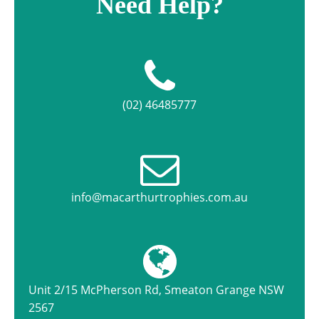
Need Help?
(02) 46485777
info@macarthurtrophies.com.au
Unit 2/15 McPherson Rd, Smeaton Grange NSW
2567