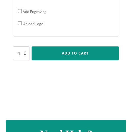
Add Engraving
Upload Logo
CR114
ADD TO CART
Cosmos
-
Male
Batting
quantity