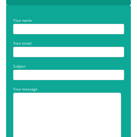
Your name
Your email
Subject
Your message