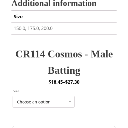
Additional information
Size
150.0, 175.0, 200.0
CR114 Cosmos - Male
Batting
$
18.45
–
$
27.30
Price
Size
range:
$18.45
through
$27.30