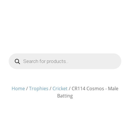
Products
search
Home
/
Trophies
/
Cricket
/ CR114 Cosmos - Male
Batting