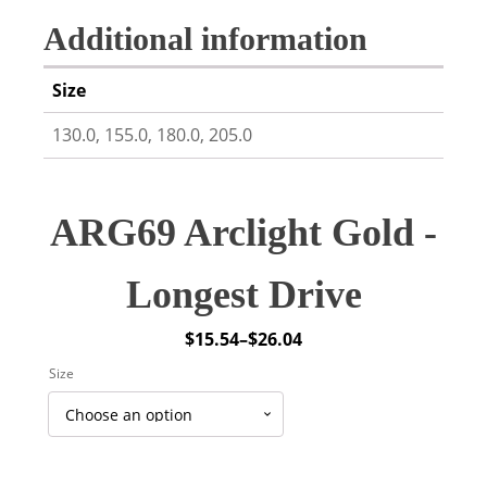
Additional information
Size
130.0, 155.0, 180.0, 205.0
ARG69 Arclight Gold -
Longest Drive
$
15.54
–
$
26.04
Price
Size
range:
$15.54
through
$26.04