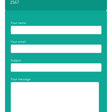
2567
Your name
Your email
Subject
Your message