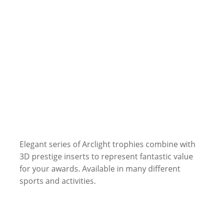
Elegant series of Arclight trophies combine with
3D prestige inserts to represent fantastic value
for your awards. Available in many different
sports and activities.