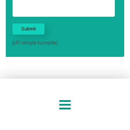
[cf7-simple-turnstile]