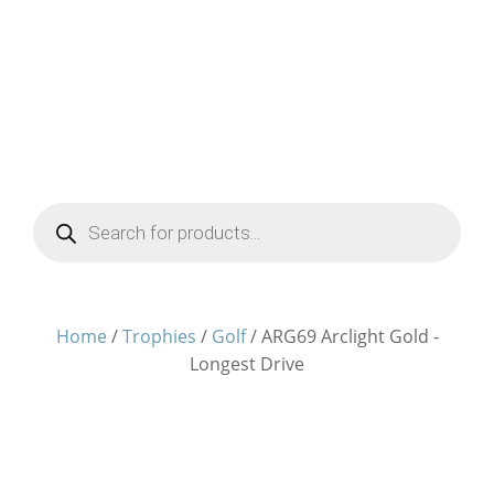
Products
search
Home
/
Trophies
/
Golf
/ ARG69 Arclight Gold -
Longest Drive