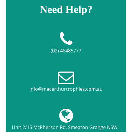
Need Help?
(02) 46485777
info@macarthurtrophies.com.au
Unit 2/15 McPherson Rd, Smeaton Grange NSW