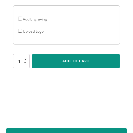
Add Engraving
Upload Logo
ARG69
ADD TO CART
Arclight
Gold
-
Longest
Drive
quantity