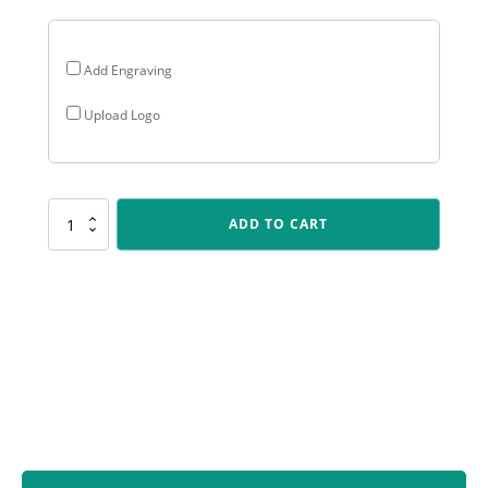
Add Engraving
Upload Logo
ARG68
ADD TO CART
Arclight
Gold
-
Nearest
the
Pin
quantity