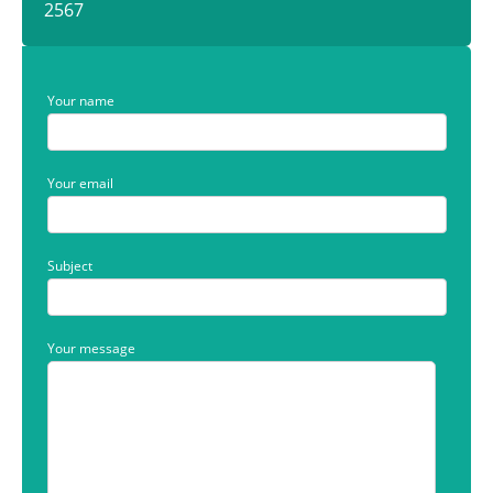
2567
Your name
Your email
Subject
Your message