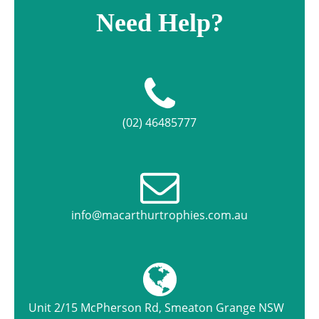
Need Help?
(02) 46485777
info@macarthurtrophies.com.au
Unit 2/15 McPherson Rd, Smeaton Grange NSW