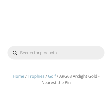
Products
search
Home
/
Trophies
/
Golf
/ ARG68 Arclight Gold -
Nearest the Pin