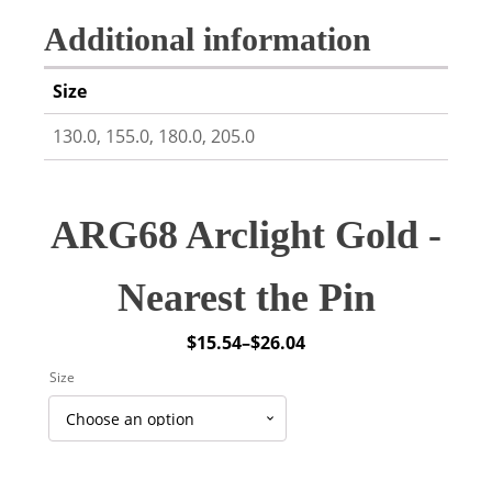
Additional information
Size
130.0, 155.0, 180.0, 205.0
ARG68 Arclight Gold -
Nearest the Pin
$
15.54
–
$
26.04
Price
Size
range:
$15.54
through
$26.04