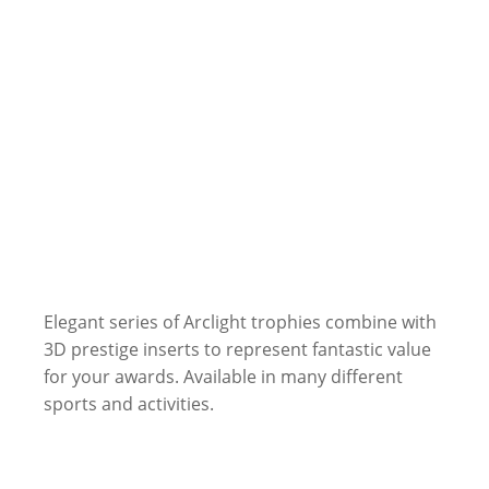
Elegant series of Arclight trophies combine with
3D prestige inserts to represent fantastic value
for your awards. Available in many different
sports and activities.