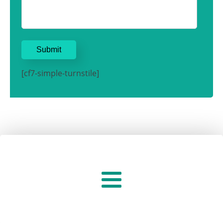
[cf7-simple-turnstile]