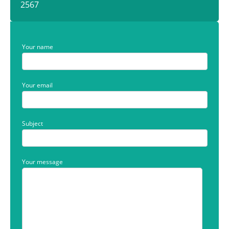
2567
Your name
Your email
Subject
Your message