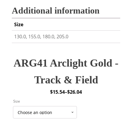
Additional information
Size
130.0, 155.0, 180.0, 205.0
ARG41 Arclight Gold -
Track & Field
$
15.54
–
$
26.04
Price
Size
range:
$15.54
through
$26.04