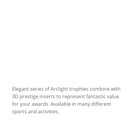
Elegant series of Arclight trophies combine with
3D prestige inserts to represent fantastic value
for your awards. Available in many different
sports and activities.