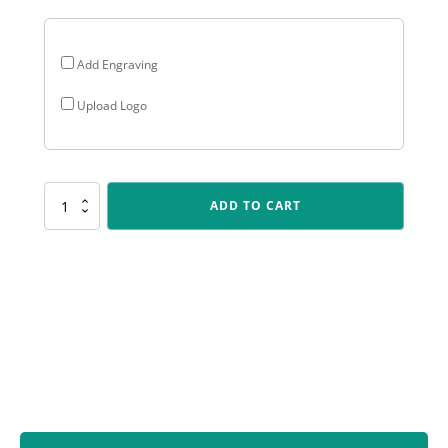
Add Engraving
Upload Logo
ARG41
ADD TO CART
Arclight
Gold
-
Track
&
Field
quantity