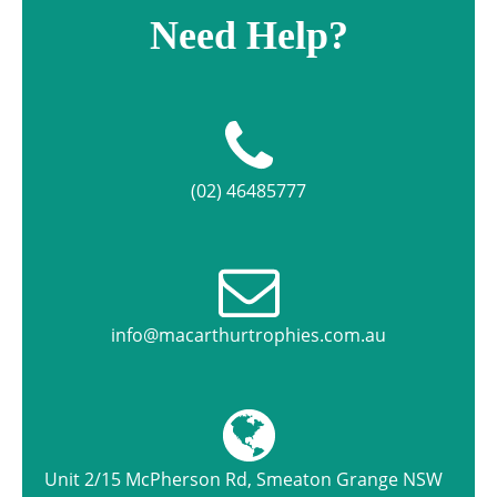
Need Help?
(02) 46485777
info@macarthurtrophies.com.au
Unit 2/15 McPherson Rd, Smeaton Grange NSW