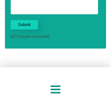
[cf7-simple-turnstile]