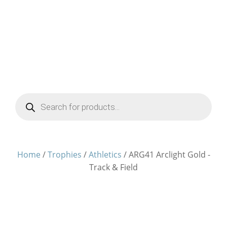
Products
search
Home
/
Trophies
/
Athletics
/ ARG41 Arclight Gold -
Track & Field