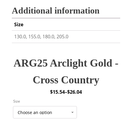
Additional information
Size
130.0, 155.0, 180.0, 205.0
ARG25 Arclight Gold -
Cross Country
$
15.54
–
$
26.04
Price
Size
range:
$15.54
through
$26.04