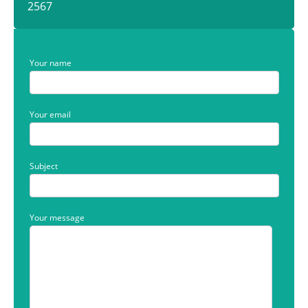
2567
Your name
Your email
Subject
Your message