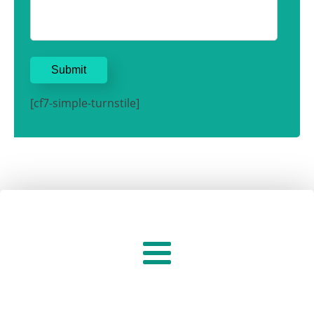
[cf7-simple-turnstile]