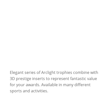
Elegant series of Arclight trophies combine with
3D prestige inserts to represent fantastic value
for your awards. Available in many different
sports and activities.