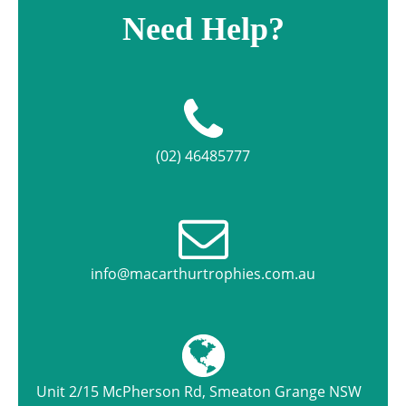
Need Help?
(02) 46485777
info@macarthurtrophies.com.au
Unit 2/15 McPherson Rd, Smeaton Grange NSW