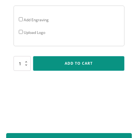
Add Engraving
Upload Logo
ARG25
ADD TO CART
Arclight
Gold
-
Cross
Country
quantity