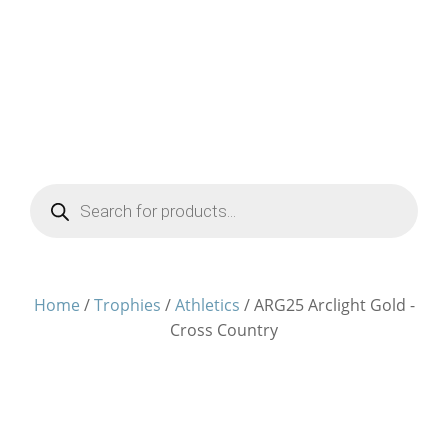
Products
search
Home
/
Trophies
/
Athletics
/ ARG25 Arclight Gold -
Cross Country