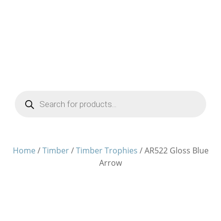
Products
search
Home
/
Timber
/
Timber Trophies
/ AR522 Gloss Blue
Arrow