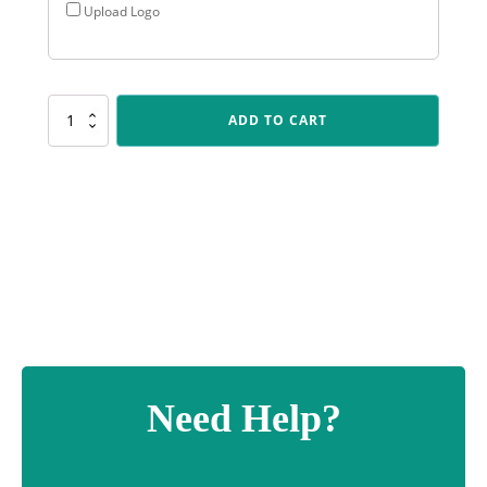
Upload Logo
AR522
ADD TO CART
Gloss
Blue
Arrow
quantity
Need Help?