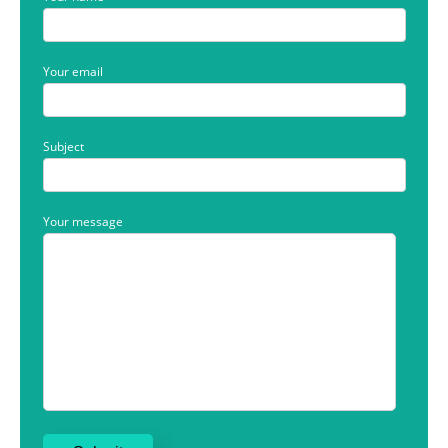
Your email
Subject
Your message