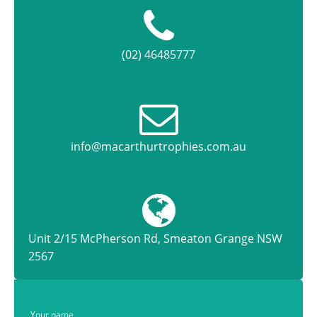
(02) 46485777
info@macarthurtrophies.com.au
Unit 2/15 McPherson Rd, Smeaton Grange NSW
2567
Your name