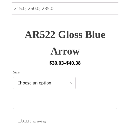
215.0, 250.0, 285.0
AR522 Gloss Blue
Arrow
$
30.03
–
$
40.38
Price
Size
range:
$30.03
through
$40.38
Add Engraving