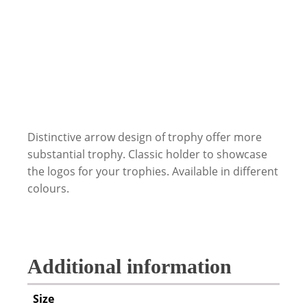
Distinctive arrow design of trophy offer more
substantial trophy. Classic holder to showcase
the logos for your trophies. Available in different
colours.
Additional information
Size