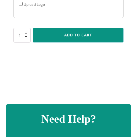
Upload Logo
AR518
ADD TO CART
Black
Double
Wing
quantity
Need Help?