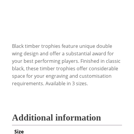
Black timber trophies feature unique double
wing design and offer a substantial award for
your best performing players. Finished in classic
black, these timber trophies offer considerable
space for your engraving and customisation
requirements. Available in 3 sizes.
Additional information
Size