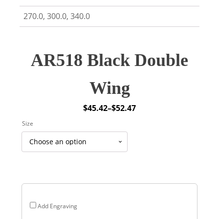
270.0, 300.0, 340.0
AR518 Black Double
Wing
$
45.42
–
$
52.47
Price
Size
range:
$45.42
through
$52.47
Add Engraving