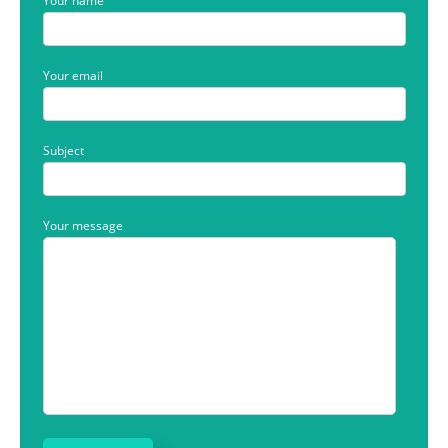
Your name
Your email
Subject
Your message