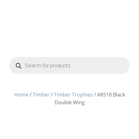
Products
search
Home
/
Timber
/
Timber Trophies
/ AR518 Black
Double Wing