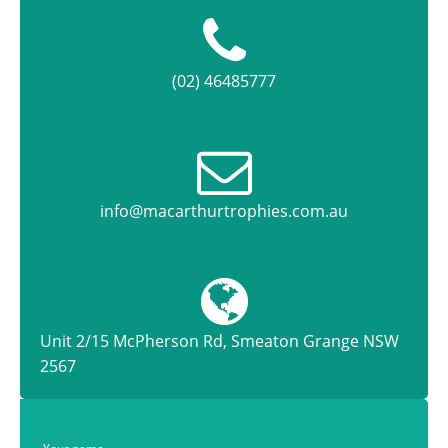
(02) 46485777
info@macarthurtrophies.com.au
Unit 2/15 McPherson Rd, Smeaton Grange NSW
2567