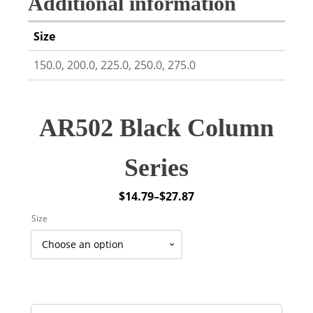
Additional information
Size
150.0, 200.0, 225.0, 250.0, 275.0
AR502 Black Column
Series
$
14.79
–
$
27.87
Price
Size
range:
$14.79
through
$27.87