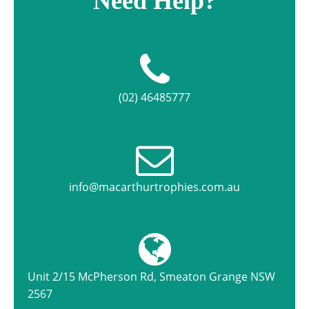
Need Help?
(02) 46485777
info@macarthurtrophies.com.au
Unit 2/15 McPherson Rd, Smeaton Grange NSW
2567