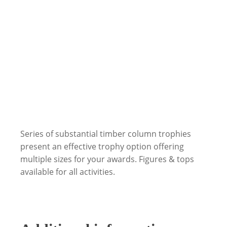
Series of substantial timber column trophies
present an effective trophy option offering
multiple sizes for your awards. Figures & tops
available for all activities.