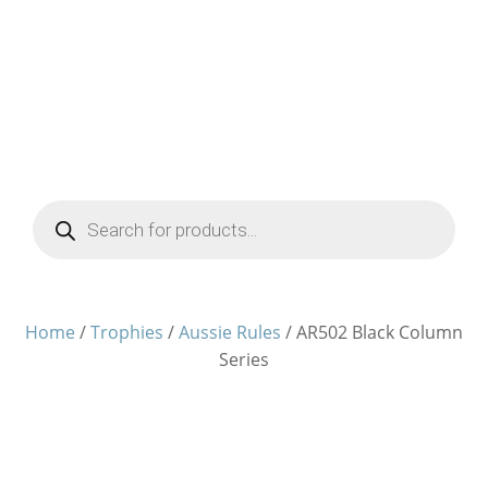
Products
search
Home
/
Trophies
/
Aussie Rules
/ AR502 Black Column
Series