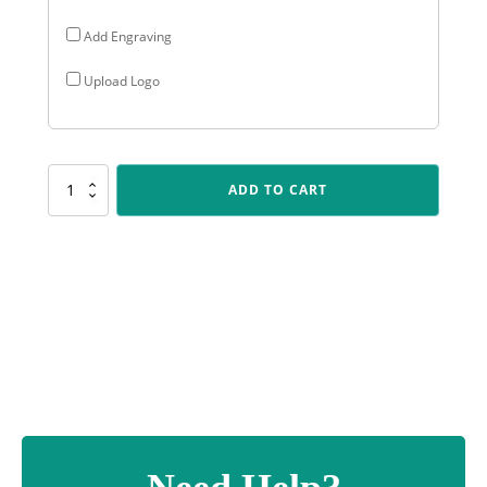
Add Engraving
Upload Logo
AR502
ADD TO CART
Black
Column
Series
quantity