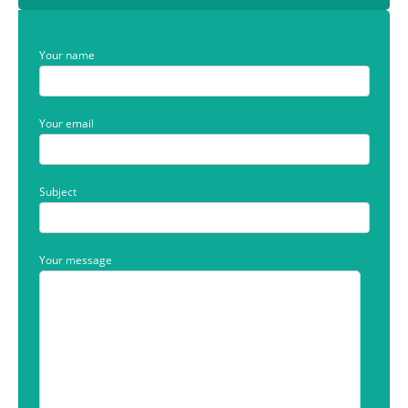
Your name
Your email
Subject
Your message