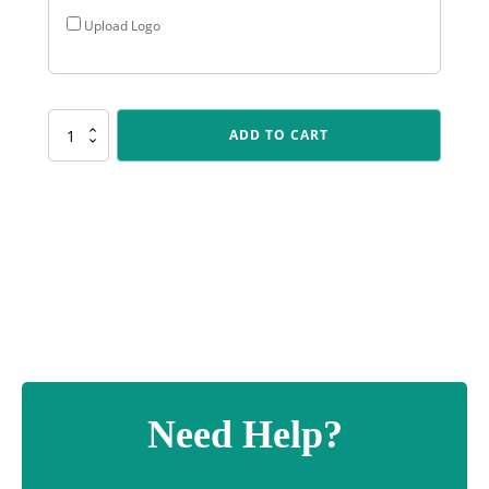
Upload Logo
ALP95
ADD TO CART
Arclight
-
Dance
quantity
Need Help?