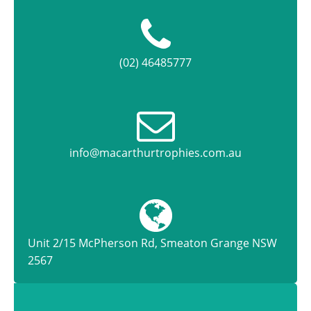
(02) 46485777
info@macarthurtrophies.com.au
Unit 2/15 McPherson Rd, Smeaton Grange NSW
2567