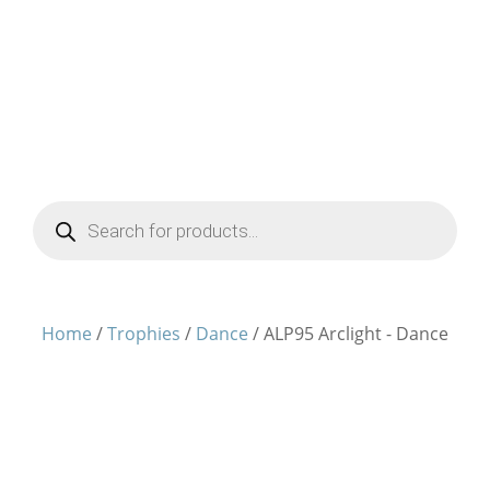
Products
search
Home
/
Trophies
/
Dance
/ ALP95 Arclight - Dance