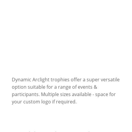
Dynamic Arclight trophies offer a super versatile
option suitable for a range of events &
participants. Multiple sizes available - space for
your custom logo if required.