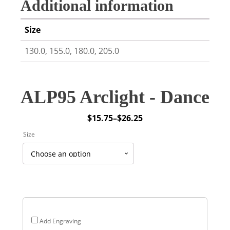
Additional information
Size
130.0, 155.0, 180.0, 205.0
ALP95 Arclight - Dance
$
15.75
–
$
26.25
Price
Size
range:
$15.75
through
$26.25
Add Engraving