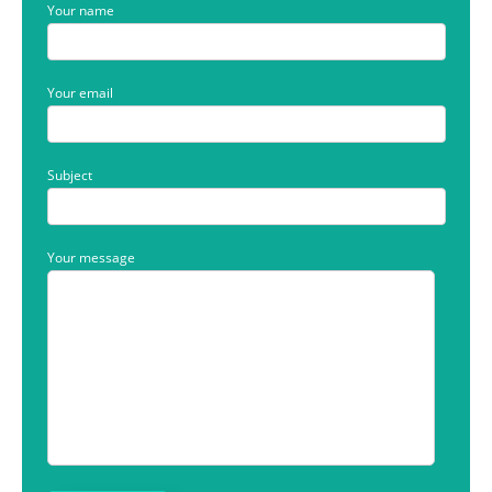
Your name
Your email
Subject
Your message