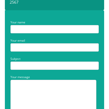
2567
Your name
Your email
Subject
Your message