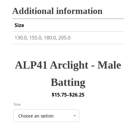
Additional information
Size
130.0, 155.0, 180.0, 205.0
ALP41 Arclight - Male
Batting
$
15.75
–
$
26.25
Price
Size
range:
$15.75
through
$26.25