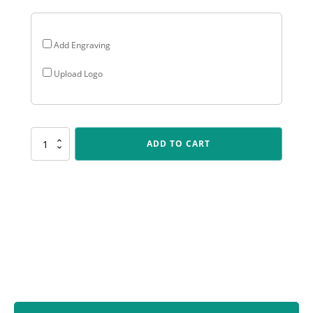
Add Engraving
Upload Logo
ALP41
ADD TO CART
Arclight
-
Male
Batting
quantity