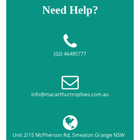
Need Help?
(02) 46485777
info@macarthurtrophies.com.au
Unit 2/15 McPherson Rd, Smeaton Grange NSW