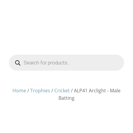
Products
search
Home
/
Trophies
/
Cricket
/ ALP41 Arclight - Male
Batting