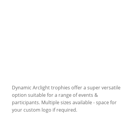
Dynamic Arclight trophies offer a super versatile
option suitable for a range of events &
participants. Multiple sizes available - space for
your custom logo if required.