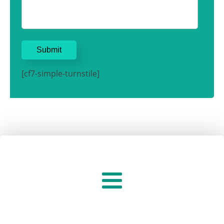
[cf7-simple-turnstile]