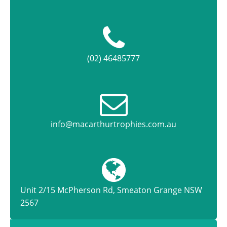
(02) 46485777
info@macarthurtrophies.com.au
Unit 2/15 McPherson Rd, Smeaton Grange NSW
2567