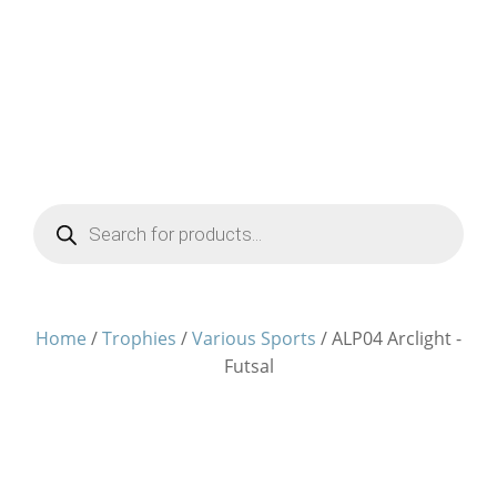
Products
search
Home
/
Trophies
/
Various Sports
/ ALP04 Arclight -
Futsal