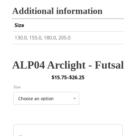
Additional information
Size
130.0, 155.0, 180.0, 205.0
ALP04 Arclight - Futsal
$
15.75
–
$
26.25
Price
Size
range:
$15.75
through
$26.25