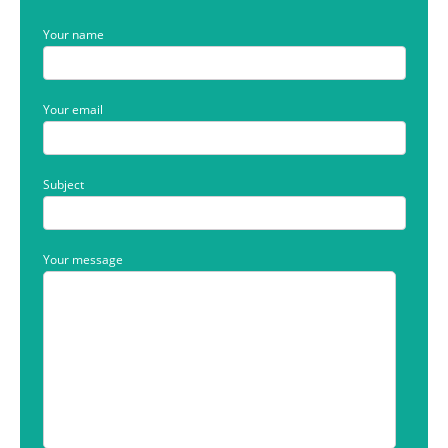
Your name
Your email
Subject
Your message