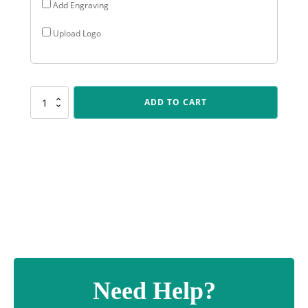
Add Engraving
Upload Logo
ALP04
ADD TO CART
Arclight
-
Futsal
quantity
Need Help?