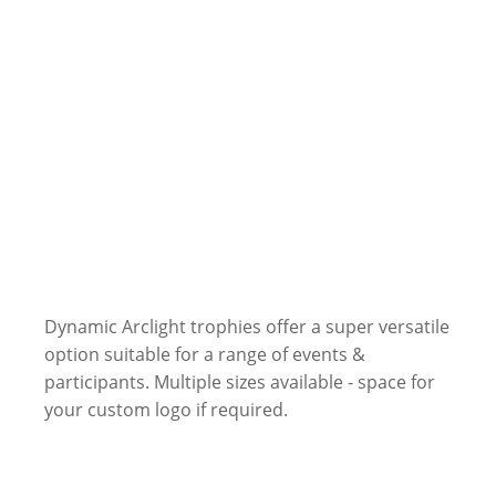
Dynamic Arclight trophies offer a super versatile
option suitable for a range of events &
participants. Multiple sizes available - space for
your custom logo if required.