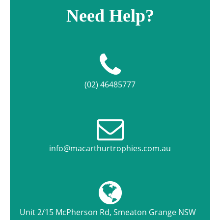
Need Help?
(02) 46485777
info@macarthurtrophies.com.au
Unit 2/15 McPherson Rd, Smeaton Grange NSW