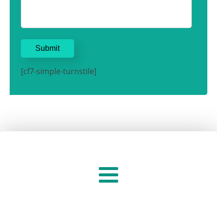
[cf7-simple-turnstile]