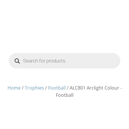
Products
search
Home
/
Trophies
/
Football
/ ALC801 Arclight Colour -
Football