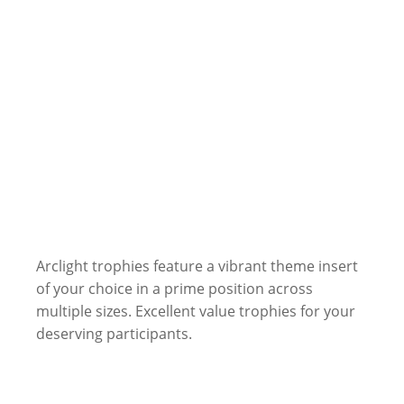
Arclight trophies feature a vibrant theme insert
of your choice in a prime position across
multiple sizes. Excellent value trophies for your
deserving participants.