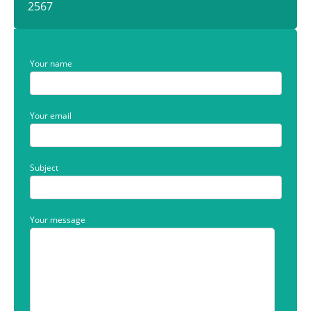
2567
Your name
Your email
Subject
Your message