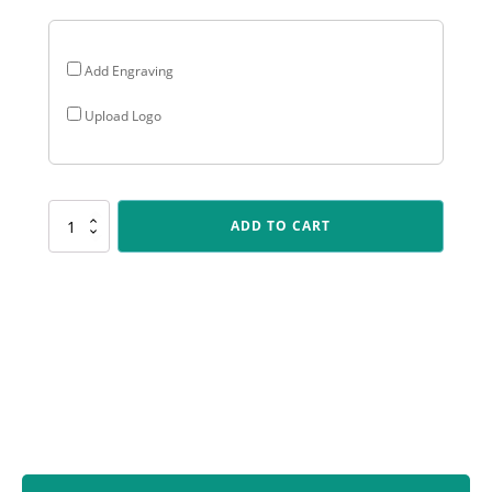
Add Engraving
Upload Logo
ALC801
ADD TO CART
Arclight
Colour
-
Football
quantity