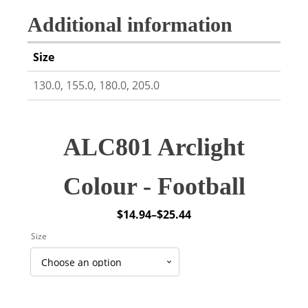
Additional information
Size
130.0, 155.0, 180.0, 205.0
ALC801 Arclight
Colour - Football
$
14.94
–
$
25.44
Price
Size
range:
$14.94
through
$25.44