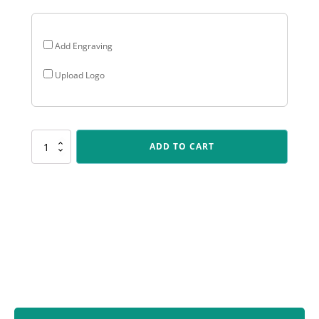
Add Engraving
Upload Logo
ALC475
ADD TO CART
Arclight
Colour
-
Track
quantity