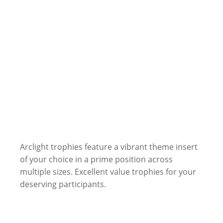
Arclight trophies feature a vibrant theme insert
of your choice in a prime position across
multiple sizes. Excellent value trophies for your
deserving participants.