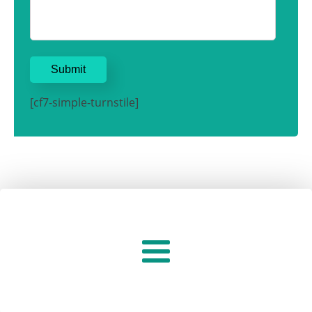
[cf7-simple-turnstile]