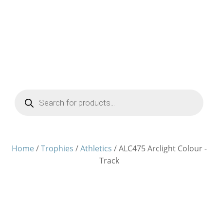
Products
search
Home
/
Trophies
/
Athletics
/ ALC475 Arclight Colour -
Track