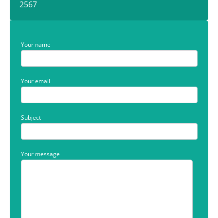
2567
Your name
Your email
Subject
Your message