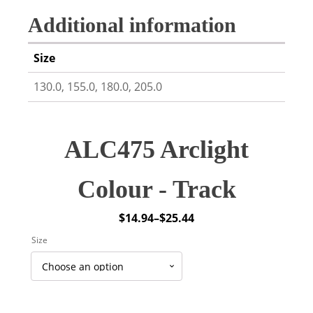
Additional information
Size
130.0, 155.0, 180.0, 205.0
ALC475 Arclight
Colour - Track
$
14.94
–
$
25.44
Price
Size
range:
$14.94
through
$25.44