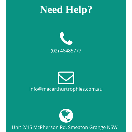
Need Help?
(02) 46485777
info@macarthurtrophies.com.au
Unit 2/15 McPherson Rd, Smeaton Grange NSW