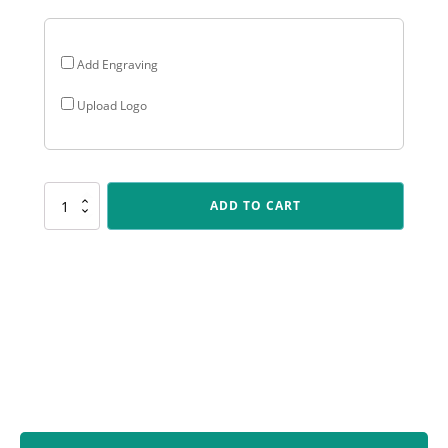
Add Engraving
Upload Logo
ALC405
ADD TO CART
Arclight
Colour
-
Wicketkeeper
quantity