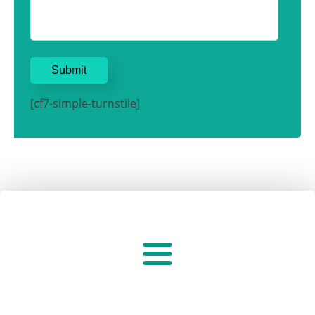
[cf7-simple-turnstile]