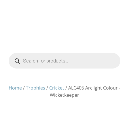
Products
search
Home
/
Trophies
/
Cricket
/ ALC405 Arclight Colour -
Wicketkeeper