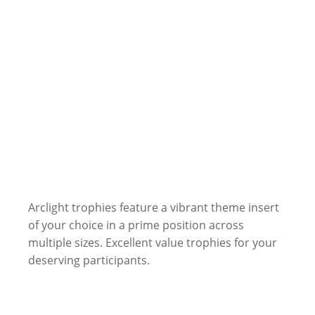
Arclight trophies feature a vibrant theme insert
of your choice in a prime position across
multiple sizes. Excellent value trophies for your
deserving participants.