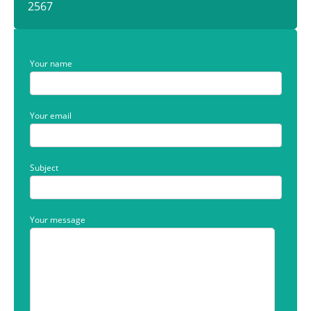
2567
Your name
Your email
Subject
Your message