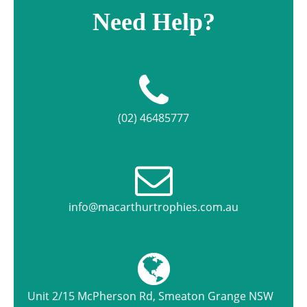
Need Help?
(02) 46485777
info@macarthurtrophies.com.au
Unit 2/15 McPherson Rd, Smeaton Grange NSW