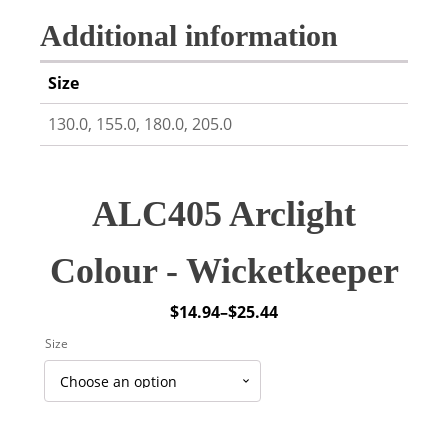
Additional information
Size
130.0, 155.0, 180.0, 205.0
ALC405 Arclight
Colour - Wicketkeeper
$
14.94
–
$
25.44
Price
Size
range:
$14.94
through
$25.44